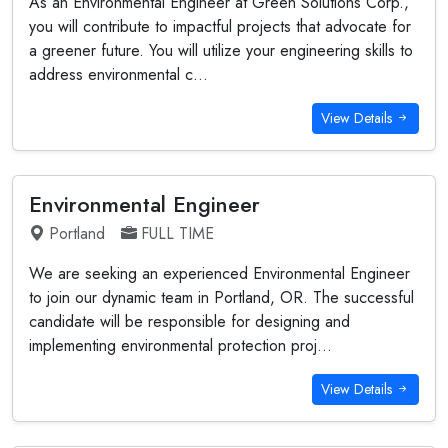
As an Environmental Engineer at Green Solutions Corp.,
you will contribute to impactful projects that advocate for
a greener future. You will utilize your engineering skills to
address environmental c...
View Details
Environmental Engineer
Portland
FULL TIME
We are seeking an experienced Environmental Engineer
to join our dynamic team in Portland, OR. The successful
candidate will be responsible for designing and
implementing environmental protection proj...
View Details