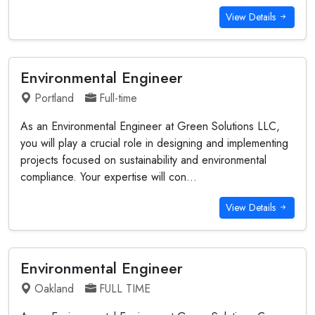
View Details
Environmental Engineer
Portland
Full-time
As an Environmental Engineer at Green Solutions LLC,
you will play a crucial role in designing and implementing
projects focused on sustainability and environmental
compliance. Your expertise will con...
View Details
Environmental Engineer
Oakland
FULL TIME