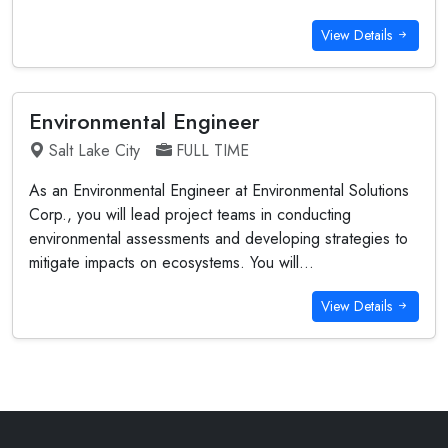
View Details
Environmental Engineer
Salt Lake City
FULL TIME
As an Environmental Engineer at Environmental Solutions
Corp., you will lead project teams in conducting
environmental assessments and developing strategies to
mitigate impacts on ecosystems. You will...
View Details