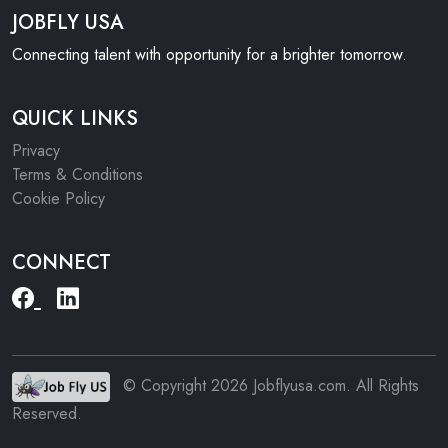
JOBFLY USA
Connecting talent with opportunity for a brighter tomorrow.
QUICK LINKS
Privacy
Terms & Conditions
Cookie Policy
CONNECT
© Copyright 2026 Jobflyusa.com. All Rights
Reserved.