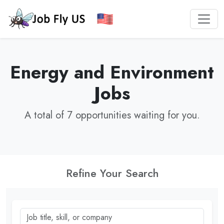
Energy and Environment
Jobs
A total of 7 opportunities waiting for you.
Refine Your Search
Job title, skill, or company