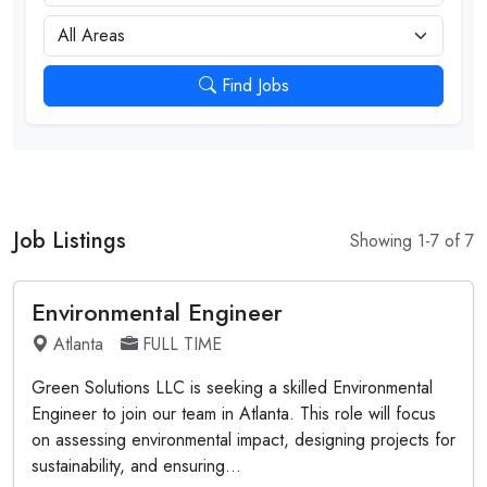
City
Find Jobs
Job Listings
Showing 1-7 of 7
Environmental Engineer
Atlanta
FULL TIME
Green Solutions LLC is seeking a skilled Environmental
Engineer to join our team in Atlanta. This role will focus
on assessing environmental impact, designing projects for
sustainability, and ensuring...