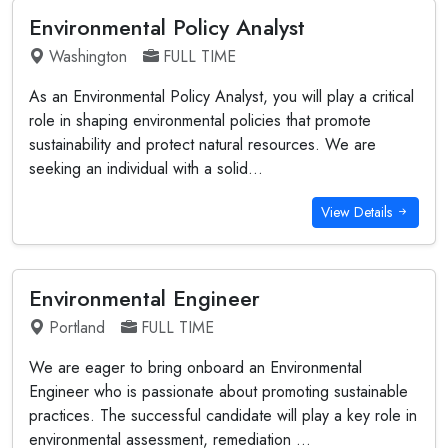
Environmental Policy Analyst
Washington
FULL TIME
As an Environmental Policy Analyst, you will play a critical
role in shaping environmental policies that promote
sustainability and protect natural resources. We are
seeking an individual with a solid...
View Details
Environmental Engineer
Portland
FULL TIME
We are eager to bring onboard an Environmental
Engineer who is passionate about promoting sustainable
practices. The successful candidate will play a key role in
environmental assessment, remediation ...