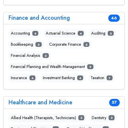
Finance and Accounting
46
Accounting
Actuarial Science
Auditing
4
4
5
Bookkeeping
Corporate Finance
2
5
Financial Analysis
2
Financial Planning and Wealth Management
9
Insurance
Investment Banking
Taxation
4
4
7
Healthcare and Medicine
57
Allied Health (Therapists, Technicians)
Dentistry
5
5