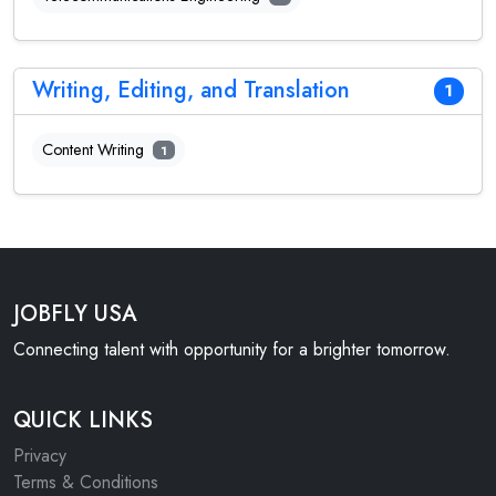
Writing, Editing, and Translation
1
Content Writing
1
JOBFLY USA
Connecting talent with opportunity for a brighter tomorrow.
QUICK LINKS
Privacy
Terms & Conditions