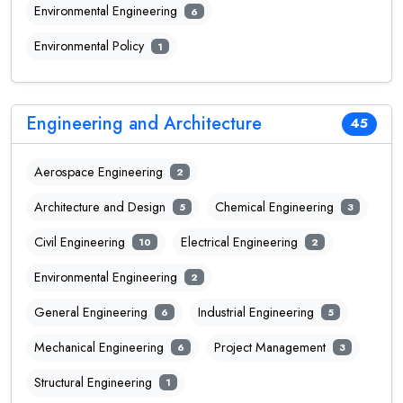
Environmental Engineering
6
Environmental Policy
1
Engineering and Architecture
45
Aerospace Engineering
2
Architecture and Design
Chemical Engineering
5
3
Civil Engineering
Electrical Engineering
10
2
Environmental Engineering
2
General Engineering
Industrial Engineering
6
5
Mechanical Engineering
Project Management
6
3
Structural Engineering
1