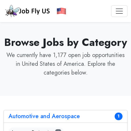
Browse Jobs by Category
We currently have 1,177 open job opportunities
in United States of America. Explore the
categories below.
Automotive and Aerospace
1