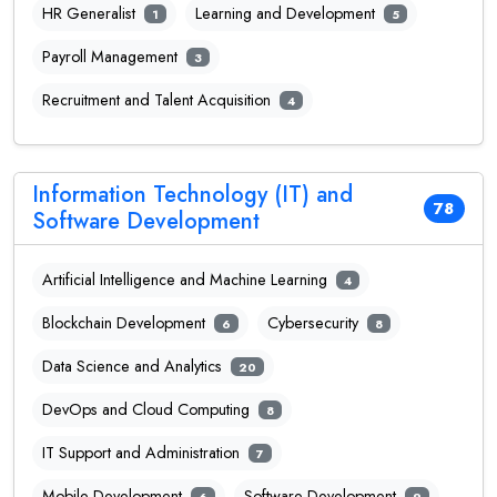
HR Generalist
Learning and Development
1
5
Payroll Management
3
Recruitment and Talent Acquisition
4
Information Technology (IT) and
78
Software Development
Artificial Intelligence and Machine Learning
4
Blockchain Development
Cybersecurity
6
8
Data Science and Analytics
20
DevOps and Cloud Computing
8
IT Support and Administration
7
Mobile Development
Software Development
6
9