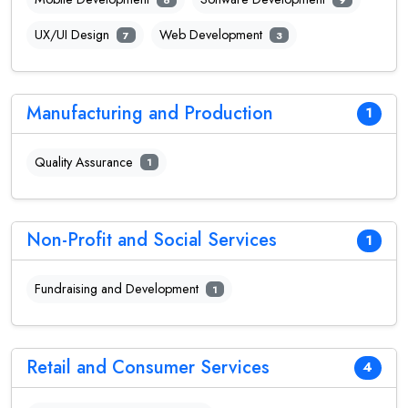
UX/UI Design
Web Development
7
3
Manufacturing and Production
1
Quality Assurance
1
Non-Profit and Social Services
1
Fundraising and Development
1
Retail and Consumer Services
4