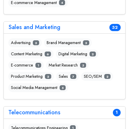
E-commerce Management
4
Sales and Marketing
32
Advertising
Brand Management
2
2
Content Marketing
Digital Marketing
6
2
E-commerce
Market Research
1
3
Product Marketing
Sales
SEO/SEM
2
7
2
Social Media Management
5
Telecommunications
1
Telecommunications Engineering
1