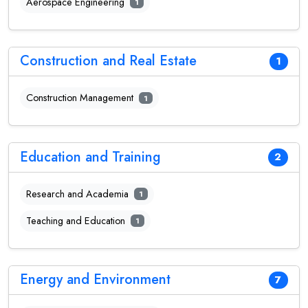
Aerospace Engineering
1
Construction and Real Estate
1
Construction Management
1
Education and Training
2
Research and Academia
1
Teaching and Education
1
Energy and Environment
7