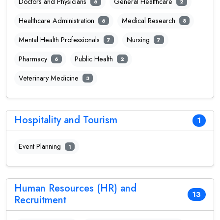
Doctors and Physicians
General Healthcare
6
2
Healthcare Administration
Medical Research
6
8
Mental Health Professionals
Nursing
7
7
Pharmacy
Public Health
6
2
Veterinary Medicine
3
Hospitality and Tourism
1
Event Planning
1
Human Resources (HR) and
13
Recruitment