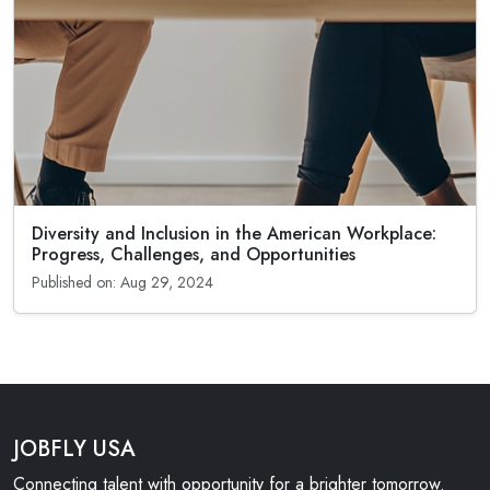
Diversity and Inclusion in the American Workplace:
Progress, Challenges, and Opportunities
Published on: Aug 29, 2024
JOBFLY USA
Connecting talent with opportunity for a brighter tomorrow.