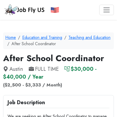
Home
Education and Training
Teaching and Education
After School Coordinator
After School Coordinator
Austin
FULL TIME
$30,000 -
$40,000 / Year
($2,500 - $3,333 / Month)
Job Description
We are seeking an After School Coordinator to manage