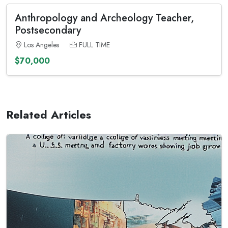
Anthropology and Archeology Teacher,
Postsecondary
Los Angeles
FULL TIME
$70,000
Related Articles