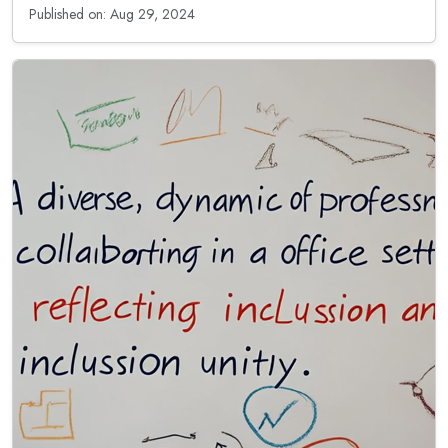
Published on: Aug 29, 2024