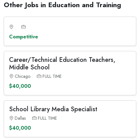
Other Jobs in Education and Training
Competitive
Career/Technical Education Teachers,
Middle School
Chicago
FULL TIME
$40,000
School Library Media Specialist
Dallas
FULL TIME
$40,000