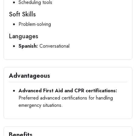
Scheduling tools
Soft Skills
Problem-solving
Languages
Spanish:
Conversational
Advantageous
Advanced First Aid and CPR certifications:
Preferred advanced certifications for handling
emergency situations.
Benefits