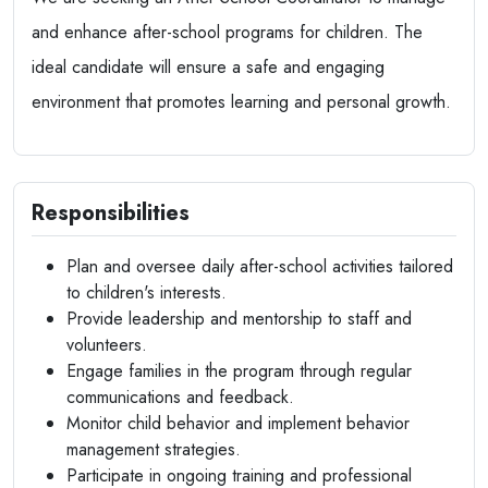
and enhance after-school programs for children. The
ideal candidate will ensure a safe and engaging
environment that promotes learning and personal growth.
Responsibilities
Plan and oversee daily after-school activities tailored
to children's interests.
Provide leadership and mentorship to staff and
volunteers.
Engage families in the program through regular
communications and feedback.
Monitor child behavior and implement behavior
management strategies.
Participate in ongoing training and professional