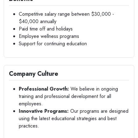
Competitive salary range between $30,000 -
$40,000 annually
Paid time off and holidays
Employee wellness programs
Support for continuing education
Company Culture
Professional Growth:
We believe in ongoing
training and professional development for all
employees.
Innovative Programs:
Our programs are designed
using the latest educational strategies and best
practices.