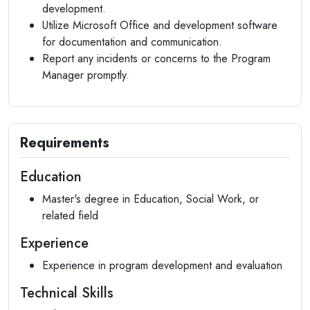
development.
Utilize Microsoft Office and development software
for documentation and communication.
Report any incidents or concerns to the Program
Manager promptly.
Requirements
Education
Master's degree in Education, Social Work, or
related field
Experience
Experience in program development and evaluation
Technical Skills