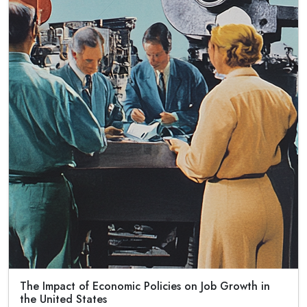
The Impact of Economic Policies on Job Growth in
the United States