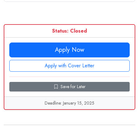
Status: Closed
Apply Now
Apply with Cover Letter
Save for Later
Deadline: January 15, 2025