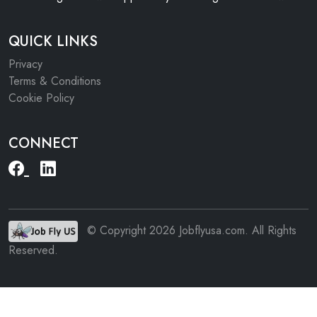
QUICK LINKS
Privacy
Terms & Conditions
Cookie Policy
CONNECT
© Copyright 2026 Jobflyusa.com. All Rights
Reserved.