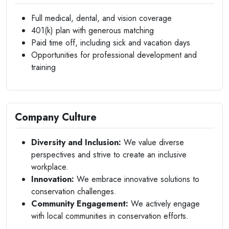
Full medical, dental, and vision coverage
401(k) plan with generous matching
Paid time off, including sick and vacation days
Opportunities for professional development and
training
Company Culture
Diversity and Inclusion:
We value diverse
perspectives and strive to create an inclusive
workplace.
Innovation:
We embrace innovative solutions to
conservation challenges.
Community Engagement:
We actively engage
with local communities in conservation efforts.