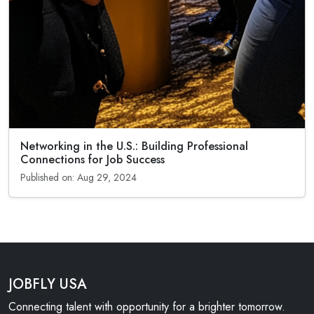
Networking in the U.S.: Building Professional
Connections for Job Success
Published on: Aug 29, 2024
JOBFLY USA
Connecting talent with opportunity for a brighter tomorrow.