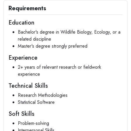
Requirements
Education
Bachelor's degree in Wildlife Biology, Ecology, or a
related discipline
Master's degree strongly preferred
Experience
2+ years of relevant research or fieldwork
experience
Technical Skills
Research Methodologies
Statistical Software
Soft Skills
Problem-solving
Interpersonal Skills