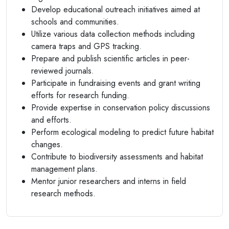
Develop educational outreach initiatives aimed at
schools and communities.
Utilize various data collection methods including
camera traps and GPS tracking.
Prepare and publish scientific articles in peer-
reviewed journals.
Participate in fundraising events and grant writing
efforts for research funding.
Provide expertise in conservation policy discussions
and efforts.
Perform ecological modeling to predict future habitat
changes.
Contribute to biodiversity assessments and habitat
management plans.
Mentor junior researchers and interns in field
research methods.