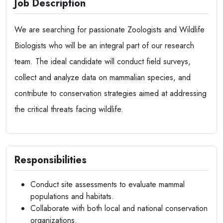
Job Description
We are searching for passionate Zoologists and Wildlife
Biologists who will be an integral part of our research
team. The ideal candidate will conduct field surveys,
collect and analyze data on mammalian species, and
contribute to conservation strategies aimed at addressing
the critical threats facing wildlife.
Responsibilities
Conduct site assessments to evaluate mammal
populations and habitats.
Collaborate with both local and national conservation
organizations.