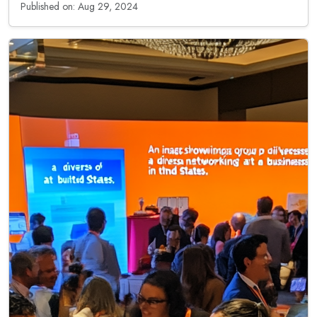
Published on: Aug 29, 2024