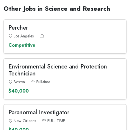
Other Jobs in Science and Research
Percher
Los Angeles
Competitive
Environmental Science and Protection
Technician
Boston
Full-time
$40,000
Paranormal Investigator
New Orleans
FULL TIME
$40,000