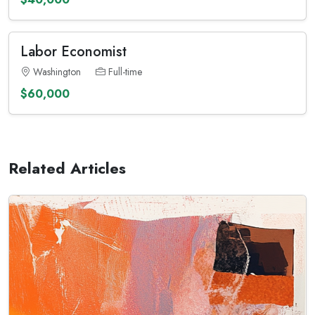
Labor Economist
Washington
Full-time
$60,000
Related Articles