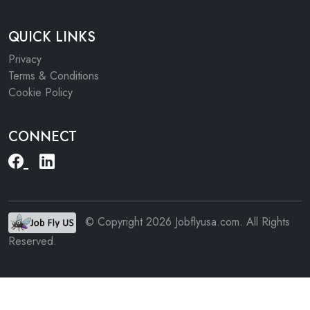
QUICK LINKS
Privacy
Terms & Conditions
Cookie Policy
CONNECT
© Copyright 2026 Jobflyusa.com. All Rights
Reserved.