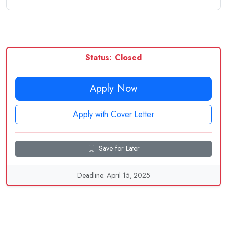
Status: Closed
Apply Now
Apply with Cover Letter
Save for Later
Deadline: April 15, 2025