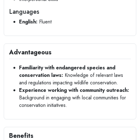
Languages
English:
Fluent
Advantageous
Familiarity with endangered species and
conservation laws:
Knowledge of relevant laws
and regulations impacting wildlife conservation.
Experience working with community outreach:
Background in engaging with local communities for
conservation initiatives.
Benefits