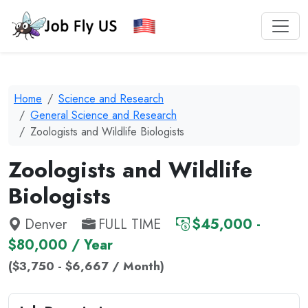
Home
Science and Research
General Science and Research
Zoologists and Wildlife Biologists
Zoologists and Wildlife
Biologists
Denver
FULL TIME
$45,000 -
$80,000 / Year
($3,750 - $6,667 / Month)