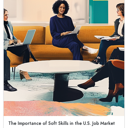
The Importance of Soft Skills in the U.S. Job Market