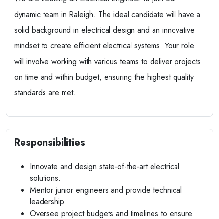
dynamic team in Raleigh. The ideal candidate will have a
solid background in electrical design and an innovative
mindset to create efficient electrical systems. Your role
will involve working with various teams to deliver projects
on time and within budget, ensuring the highest quality
standards are met.
Responsibilities
Innovate and design state-of-the-art electrical
solutions.
Mentor junior engineers and provide technical
leadership.
Oversee project budgets and timelines to ensure