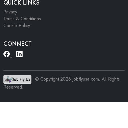
QUICK LINKS
Privacy
Terms & Conditions
Cookie Policy
CONNECT
© Copyright 2026 Jobflyusa.com. All Rights
Reserved.