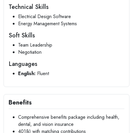
Technical Skills
Electrical Design Software
Energy Management Systems
Soft Skills
Team Leadership
Negotiation
Languages
English:
Fluent
Benefits
Comprehensive benefits package including health,
dental, and vision insurance
401(k) with matching contributions