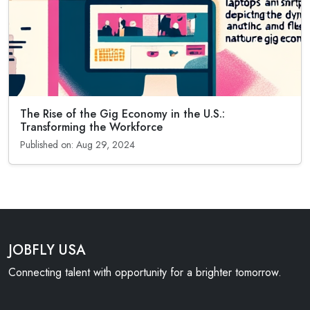
The Rise of the Gig Economy in the U.S.:
Transforming the Workforce
Published on: Aug 29, 2024
JOBFLY USA
Connecting talent with opportunity for a brighter tomorrow.