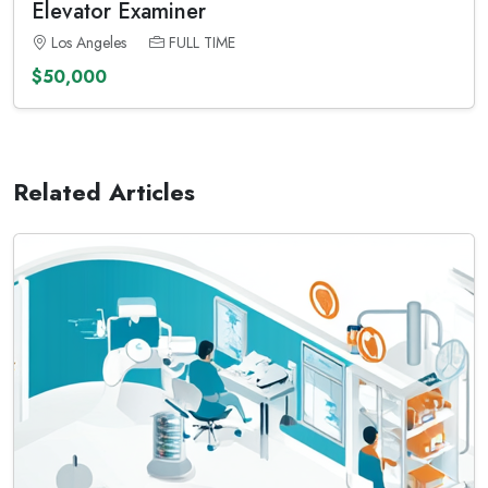
Elevator Examiner
Los Angeles
FULL TIME
$50,000
Related Articles