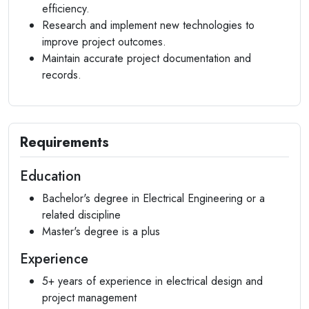
efficiency.
Research and implement new technologies to
improve project outcomes.
Maintain accurate project documentation and
records.
Requirements
Education
Bachelor's degree in Electrical Engineering or a
related discipline
Master's degree is a plus
Experience
5+ years of experience in electrical design and
project management