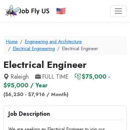
Home
Engineering and Architecture
Electrical Engineering
Electrical Engineer
Electrical Engineer
Raleigh
FULL TIME
$75,000 -
$95,000 / Year
($6,250 - $7,916 / Month)
Job Description
We are seeking an Electrical Engineer to join our