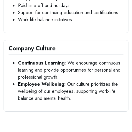
Paid time off and holidays
Support for continuing education and certifications
Work-life balance initiatives
Company Culture
Continuous Learning:
We encourage continuous
learning and provide opportunities for personal and
professional growth.
Employee Wellbeing:
Our culture prioritizes the
wellbeing of our employees, supporting work-life
balance and mental health.