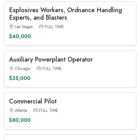
Explosives Workers, Ordnance Handling
Experts, and Blasters
Las Vegas
FULL TIME
$40,000
Auxiliary Powerplant Operator
Chicago
FULL TIME
$35,000
Commercial Pilot
Atlanta
FULL TIME
$80,000