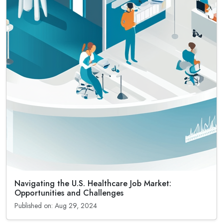
Navigating the U.S. Healthcare Job Market:
Opportunities and Challenges
Published on: Aug 29, 2024