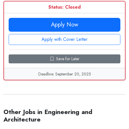
Status: Closed
Apply Now
Apply with Cover Letter
Save for Later
Deadline: September 20, 2025
Other Jobs in Engineering and
Architecture