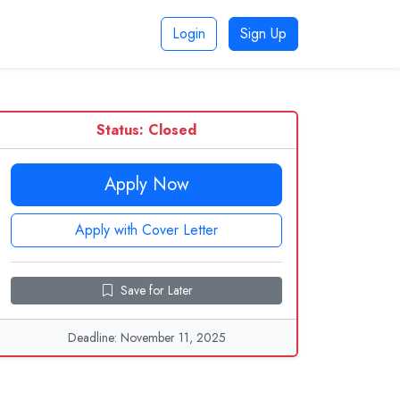
Login
Sign Up
Status: Closed
Apply Now
Apply with Cover Letter
Save for Later
Deadline: November 11, 2025