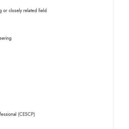
 or closely related field
eering
ofessional (CESCP)