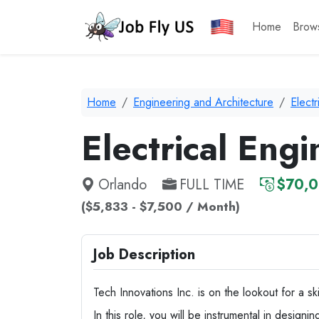
Home
Brow
Home
Engineering and Architecture
Electr
Electrical Engi
Orlando
FULL TIME
$70,0
($5,833 - $7,500 / Month)
Job Description
Tech Innovations Inc. is on the lookout for a s
In this role, you will be instrumental in designi