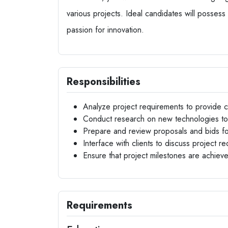
various projects. Ideal candidates will possess
passion for innovation.
Responsibilities
Analyze project requirements to provide co
Conduct research on new technologies to
Prepare and review proposals and bids for
Interface with clients to discuss project 
Ensure that project milestones are achiev
Requirements