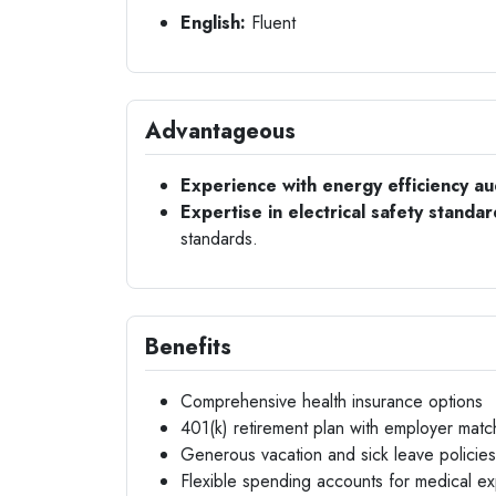
English:
Fluent
Advantageous
Experience with energy efficiency au
Expertise in electrical safety standar
standards.
Benefits
Comprehensive health insurance options
401(k) retirement plan with employer matc
Generous vacation and sick leave policies
Flexible spending accounts for medical e