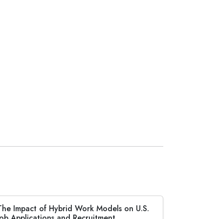
The Impact of Hybrid Work Models on U.S.
Job Applications and Recruitment