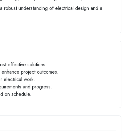
 a robust understanding of electrical design and a
st-effective solutions.
 enhance project outcomes.
 electrical work.
requirements and progress.
ed on schedule.