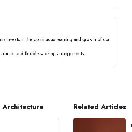
 invests in the continuous learning and growth of our
balance and flexible working arrangements.
 Architecture
Related Articles