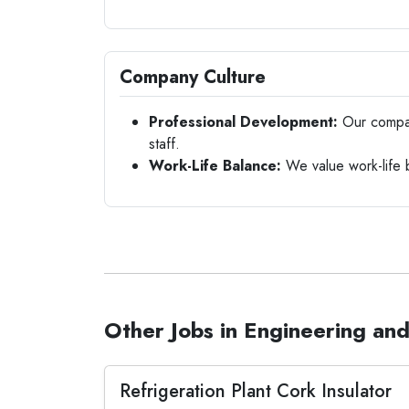
Company Culture
Professional Development:
Our company
staff.
Work-Life Balance:
We value work-life 
Other Jobs in Engineering and
Refrigeration Plant Cork Insulator