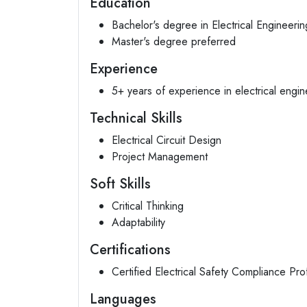
Education
Bachelor's degree in Electrical Engineering
Master's degree preferred
Experience
5+ years of experience in electrical engin
Technical Skills
Electrical Circuit Design
Project Management
Soft Skills
Critical Thinking
Adaptability
Certifications
Certified Electrical Safety Compliance Pr
Languages