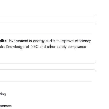
dits:
Involvement in energy audits to improve efficiency.
ds:
Knowledge of NEC and other safety compliance
hing
xpenses