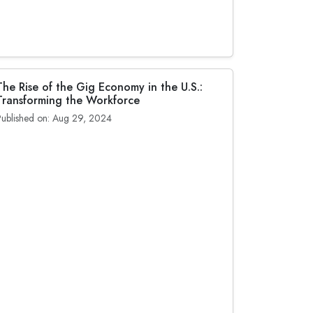
The Rise of the Gig Economy in the U.S.:
Transforming the Workforce
Published on: Aug 29, 2024