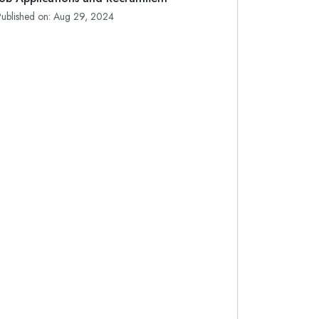
Published on: Aug 29, 2024