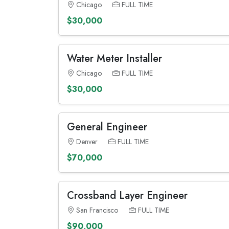
Chicago
FULL TIME
$30,000
Water Meter Installer
Chicago
FULL TIME
$30,000
General Engineer
Denver
FULL TIME
$70,000
Crossband Layer Engineer
San Francisco
FULL TIME
$90,000