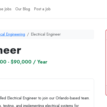
se Jobs
Our Blog
Post a Job
ical Engineering
Electrical Engineer
neer
00 - $90,000 / Year
killed Electrical Engineer to join our Orlando-based team.
ng, testing, and implementing electrical systems for