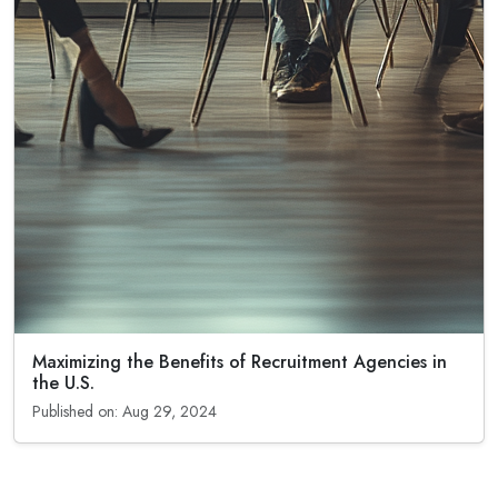
Maximizing the Benefits of Recruitment Agencies in
the U.S.
Published on: Aug 29, 2024