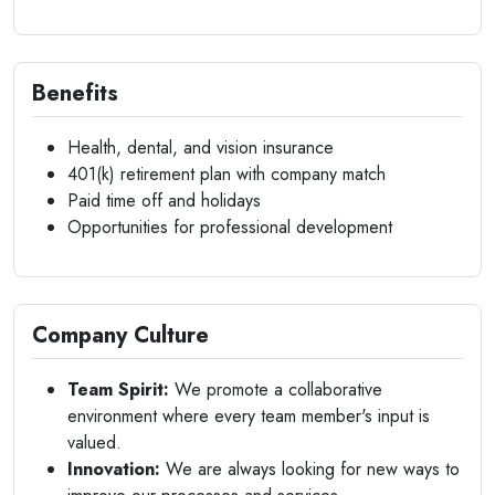
Benefits
Health, dental, and vision insurance
401(k) retirement plan with company match
Paid time off and holidays
Opportunities for professional development
Company Culture
Team Spirit:
We promote a collaborative
environment where every team member's input is
valued.
Innovation:
We are always looking for new ways to