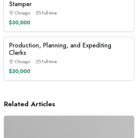
Stamper
Chicago
Full-time
$30,000
Production, Planning, and Expediting
Clerks
Chicago
Full-time
$30,000
Related Articles