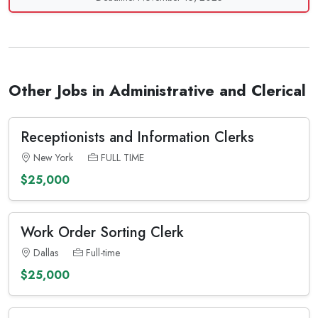
Other Jobs in Administrative and Clerical
Receptionists and Information Clerks
New York
FULL TIME
$25,000
Work Order Sorting Clerk
Dallas
Full-time
$25,000