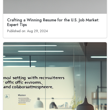
Crafting a Winning Resume for the U.S. Job Market:
Expert Tips
Published on: Aug 29, 2024