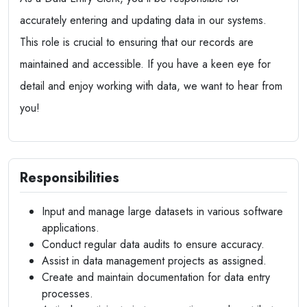
accurately entering and updating data in our systems.
This role is crucial to ensuring that our records are
maintained and accessible. If you have a keen eye for
detail and enjoy working with data, we want to hear from
you!
Responsibilities
Input and manage large datasets in various software
applications.
Conduct regular data audits to ensure accuracy.
Assist in data management projects as assigned.
Create and maintain documentation for data entry
processes.