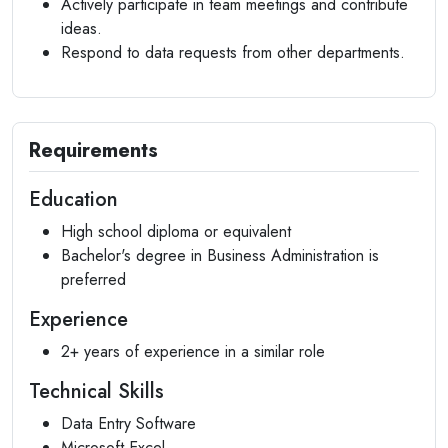
Actively participate in team meetings and contribute
ideas.
Respond to data requests from other departments.
Requirements
Education
High school diploma or equivalent
Bachelor's degree in Business Administration is
preferred
Experience
2+ years of experience in a similar role
Technical Skills
Data Entry Software
Microsoft Excel