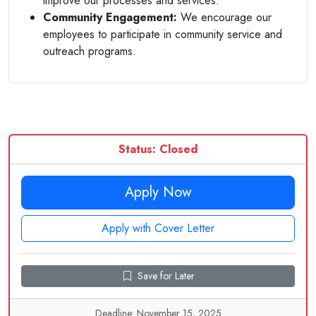
improve our processes and services.
Community Engagement:
We encourage our
employees to participate in community service and
outreach programs.
Status: Closed
Apply Now
Apply with Cover Letter
Save for Later
Deadline: November 15, 2025