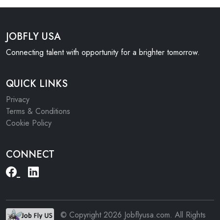
JOBFLY USA
Connecting talent with opportunity for a brighter tomorrow.
QUICK LINKS
Privacy
Terms & Conditions
Cookie Policy
CONNECT
© Copyright 2026 Jobflyusa.com. All Rights