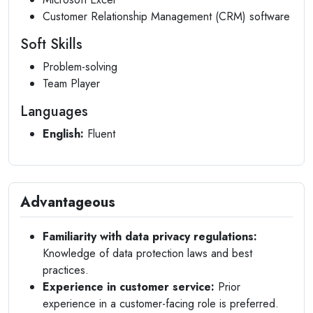
Customer Relationship Management (CRM) software
Soft Skills
Problem-solving
Team Player
Languages
English:
Fluent
Advantageous
Familiarity with data privacy regulations:
Knowledge of data protection laws and best
practices.
Experience in customer service:
Prior
experience in a customer-facing role is preferred.