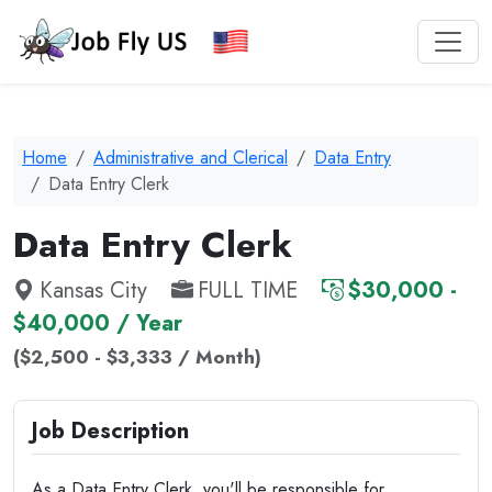
Home
Administrative and Clerical
Data Entry
Data Entry Clerk
Data Entry Clerk
Kansas City
FULL TIME
$30,000 -
$40,000 / Year
($2,500 - $3,333 / Month)
Job Description
As a Data Entry Clerk, you'll be responsible for