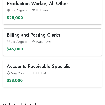
Production Worker, All Other
Los Angeles
Full-time
$25,000
Billing and Posting Clerks
Los Angeles
FULL TIME
$45,000
Accounts Receivable Specialist
New York
FULL TIME
$38,000