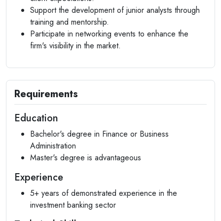
Support the development of junior analysts through
training and mentorship.
Participate in networking events to enhance the
firm's visibility in the market.
Requirements
Education
Bachelor's degree in Finance or Business
Administration
Master's degree is advantageous
Experience
5+ years of demonstrated experience in the
investment banking sector