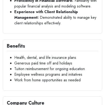
Proficiency in Financial Software:
Familiarity with
popular financial analysis and modeling software.
Experience with Client Relationship
Management:
Demonstrated ability to manage key
client relationships effectively.
Benefits
Health, dental, and life insurance plans
Generous paid time off and holidays
Tuition reimbursement for ongoing education
Employee wellness programs and initiatives
Work from home opportunities as needed
Company Culture