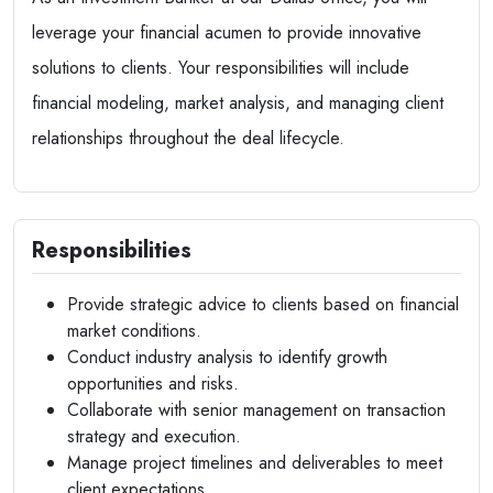
leverage your financial acumen to provide innovative
solutions to clients. Your responsibilities will include
financial modeling, market analysis, and managing client
relationships throughout the deal lifecycle.
Responsibilities
Provide strategic advice to clients based on financial
market conditions.
Conduct industry analysis to identify growth
opportunities and risks.
Collaborate with senior management on transaction
strategy and execution.
Manage project timelines and deliverables to meet
client expectations.