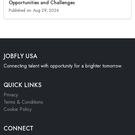
Opportunities and Challenges
Published on: Aug 29, 2024
JOBFLY USA
Connecting talent with opportunity for a brighter tomorrow.
QUICK LINKS
Privacy
Terms & Conditions
Cookie Policy
CONNECT