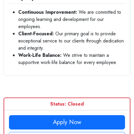
Continuous Improvement:
We are committed to
ongoing learning and development for our
employees.
Client-Focused:
Our primary goal is to provide
exceptional service to our clients through dedication
and integrity.
Work-Life Balance:
We strive to maintain a
supportive work-life balance for every employee.
Status: Closed
Apply Now