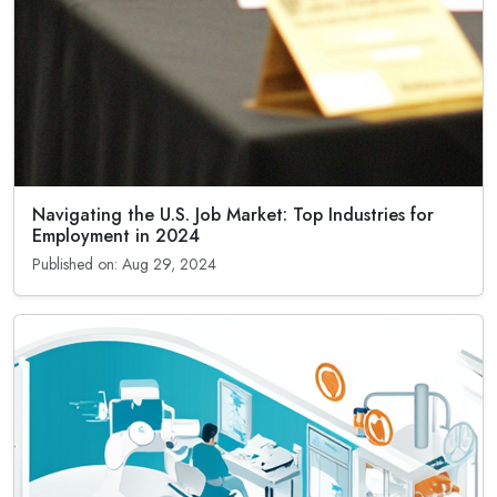
Navigating the U.S. Job Market: Top Industries for
Employment in 2024
Published on: Aug 29, 2024