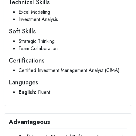
Technical Skills
Excel Modeling
Investment Analysis
Soft Skills
Strategic Thinking
Team Collaboration
Certifications
Certified Investment Management Analyst (CIMA)
Languages
English:
Fluent
Advantageous