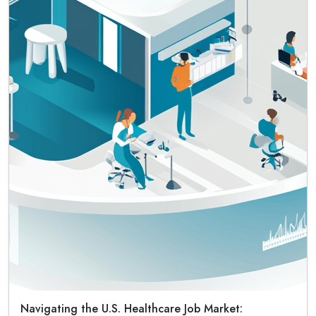
Navigating the U.S. Healthcare Job Market: