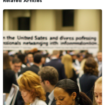
Related Articles