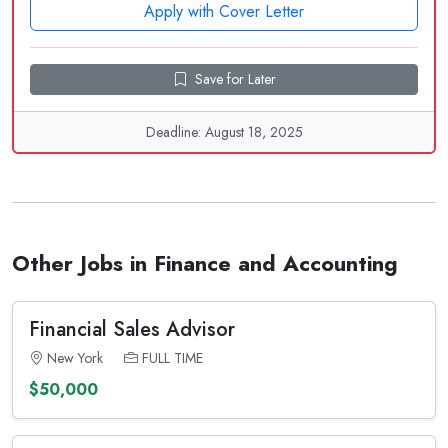
Apply with Cover Letter
Save for Later
Deadline: August 18, 2025
Other Jobs in Finance and Accounting
Financial Sales Advisor
New York
FULL TIME
$50,000