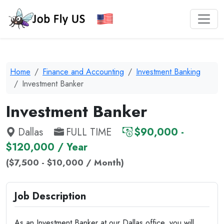
Home
Finance and Accounting
Investment Banking
Investment Banker
Investment Banker
Dallas
FULL TIME
$90,000 -
$120,000 / Year
($7,500 - $10,000 / Month)
Job Description
As an Investment Banker at our Dallas office, you will