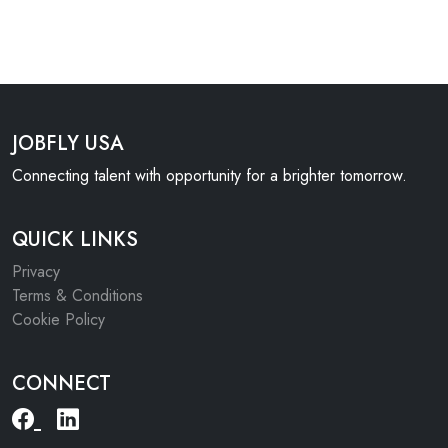
JOBFLY USA
Connecting talent with opportunity for a brighter tomorrow.
QUICK LINKS
Privacy
Terms & Conditions
Cookie Policy
CONNECT