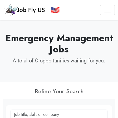
Emergency Management
Jobs
A total of 0 opportunities waiting for you.
Refine Your Search
Job title, skill, or company