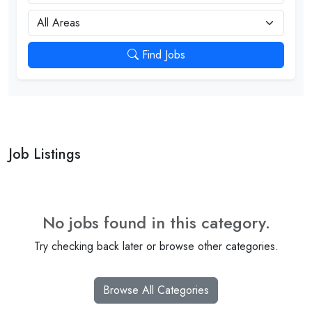
City
Find Jobs
Job Listings
No jobs found in this category.
Try checking back later or browse other categories.
Browse All Categories