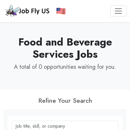
Food and Beverage
Services Jobs
A total of 0 opportunities waiting for you.
Refine Your Search
Job title, skill, or company