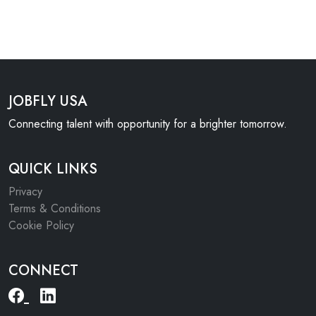
JOBFLY USA
Connecting talent with opportunity for a brighter tomorrow.
QUICK LINKS
Privacy
Terms & Conditions
Cookie Policy
CONNECT