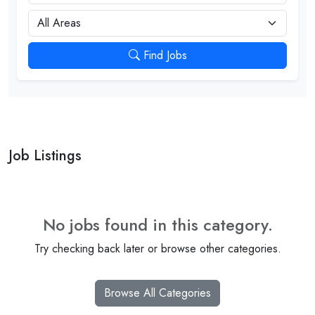
City
Find Jobs
Job Listings
No jobs found in this category.
Try checking back later or browse other categories.
Browse All Categories