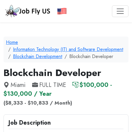
Home
Information Technology (IT) and Software Development
Blockchain Development
Blockchain Developer
Blockchain Developer
Miami
FULL TIME
$100,000 -
$130,000 / Year
($8,333 - $10,833 / Month)
Job Description