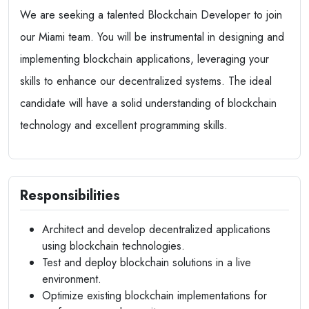
We are seeking a talented Blockchain Developer to join
our Miami team. You will be instrumental in designing and
implementing blockchain applications, leveraging your
skills to enhance our decentralized systems. The ideal
candidate will have a solid understanding of blockchain
technology and excellent programming skills.
Responsibilities
Architect and develop decentralized applications
using blockchain technologies.
Test and deploy blockchain solutions in a live
environment.
Optimize existing blockchain implementations for