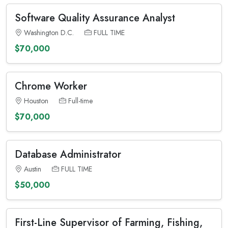
Software Quality Assurance Analyst
Washington D.C.
FULL TIME
$70,000
Chrome Worker
Houston
Full-time
$70,000
Database Administrator
Austin
FULL TIME
$50,000
First-Line Supervisor of Farming, Fishing,