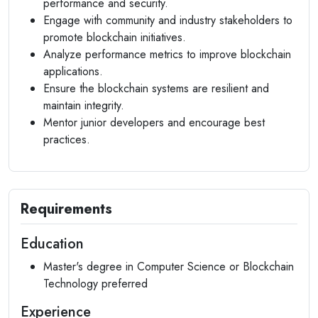
performance and security.
Engage with community and industry stakeholders to
promote blockchain initiatives.
Analyze performance metrics to improve blockchain
applications.
Ensure the blockchain systems are resilient and
maintain integrity.
Mentor junior developers and encourage best
practices.
Requirements
Education
Master's degree in Computer Science or Blockchain
Technology preferred
Experience