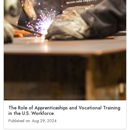
The Role of Apprenticeships and Vocational Training
in the U.S. Workforce
Published on: Aug 29, 2024