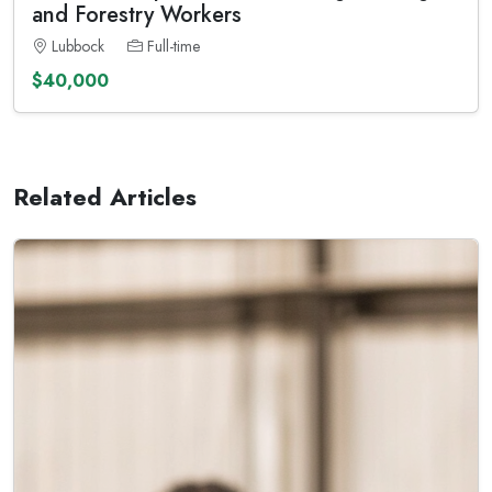
and Forestry Workers
Lubbock
Full-time
$40,000
Related Articles