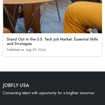
Stand Out in the U.S. Tech Job Market: Essential Skills
and Strategies
Published on: Aug 29, 2024
JOBFLY USA
Connecting talent with opportunity for a brighter tomorrow.