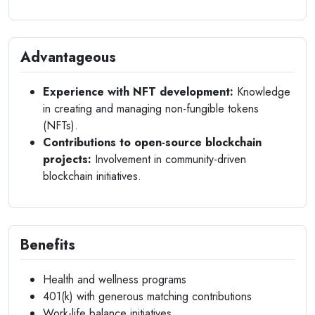
Advantageous
Experience with NFT development:
Knowledge
in creating and managing non-fungible tokens
(NFTs).
Contributions to open-source blockchain
projects:
Involvement in community-driven
blockchain initiatives.
Benefits
Health and wellness programs
401(k) with generous matching contributions
Work-life balance initiatives