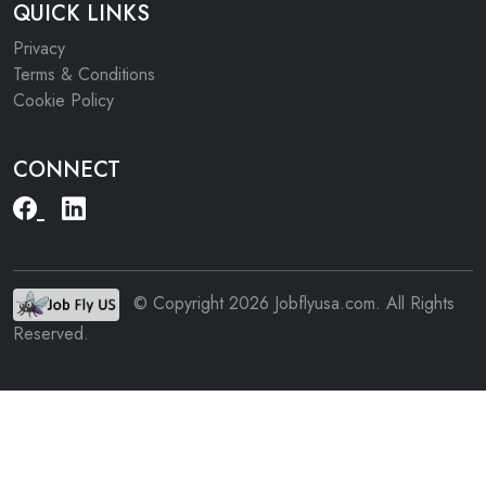
QUICK LINKS
Privacy
Terms & Conditions
Cookie Policy
CONNECT
© Copyright 2026 Jobflyusa.com. All Rights
Reserved.