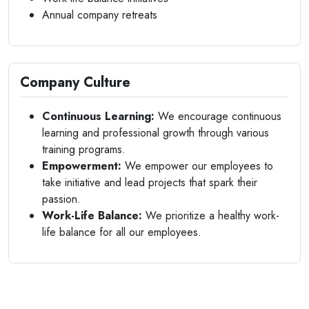
Annual company retreats
Company Culture
Continuous Learning:
We encourage continuous
learning and professional growth through various
training programs.
Empowerment:
We empower our employees to
take initiative and lead projects that spark their
passion.
Work-Life Balance:
We prioritize a healthy work-
life balance for all our employees.