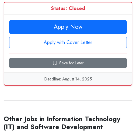
Status: Closed
Apply Now
Apply with Cover Letter
Save for Later
Deadline: August 14, 2025
Other Jobs in Information Technology
(IT) and Software Development