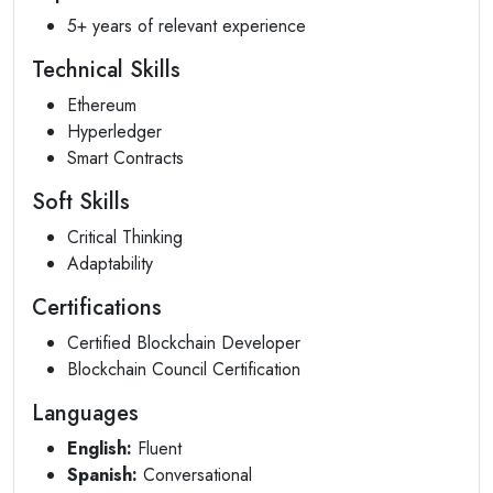
5+ years of relevant experience
Technical Skills
Ethereum
Hyperledger
Smart Contracts
Soft Skills
Critical Thinking
Adaptability
Certifications
Certified Blockchain Developer
Blockchain Council Certification
Languages
English:
Fluent
Spanish:
Conversational