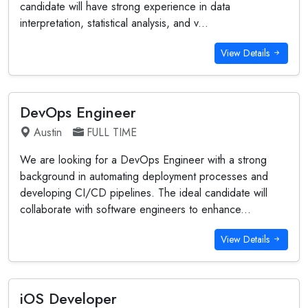
candidate will have strong experience in data
interpretation, statistical analysis, and v...
View Details
DevOps Engineer
Austin
FULL TIME
We are looking for a DevOps Engineer with a strong
background in automating deployment processes and
developing CI/CD pipelines. The ideal candidate will
collaborate with software engineers to enhance...
View Details
iOS Developer