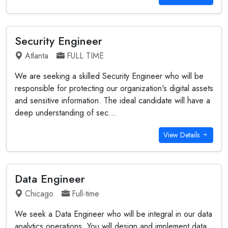
Security Engineer
Atlanta
FULL TIME
We are seeking a skilled Security Engineer who will be
responsible for protecting our organization's digital assets
and sensitive information. The ideal candidate will have a
deep understanding of sec...
View Details
Data Engineer
Chicago
Full-time
We seek a Data Engineer who will be integral in our data
analytics operations. You will design and implement data