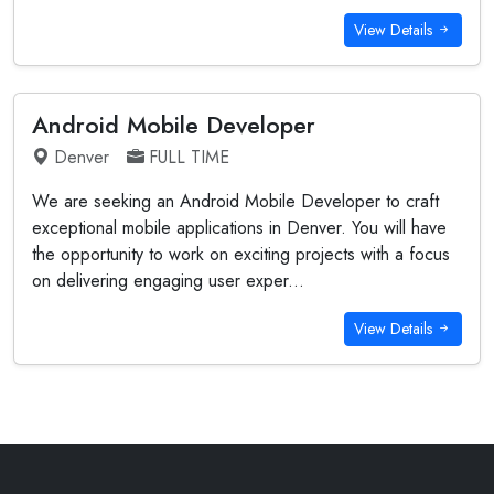
View Details
Android Mobile Developer
Denver
FULL TIME
We are seeking an Android Mobile Developer to craft
exceptional mobile applications in Denver. You will have
the opportunity to work on exciting projects with a focus
on delivering engaging user exper...
View Details