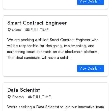
View Details
Smart Contract Engineer
Miami
FULL TIME
We are seeking a skilled Smart Contract Engineer who
will be responsible for designing, implementing, and
maintaining smart contracts on our blockchain platform.
The ideal candidate will have a solid ...
View Details
Data Scientist
Boston
FULL TIME
We're seeking a Data Scientist to join our innovative team