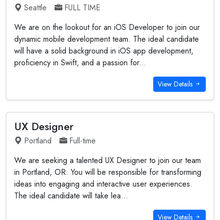
Seattle
FULL TIME
We are on the lookout for an iOS Developer to join our
dynamic mobile development team. The ideal candidate
will have a solid background in iOS app development,
proficiency in Swift, and a passion for...
View Details
UX Designer
Portland
Full-time
We are seeking a talented UX Designer to join our team
in Portland, OR. You will be responsible for transforming
ideas into engaging and interactive user experiences.
The ideal candidate will take lea...
View Details