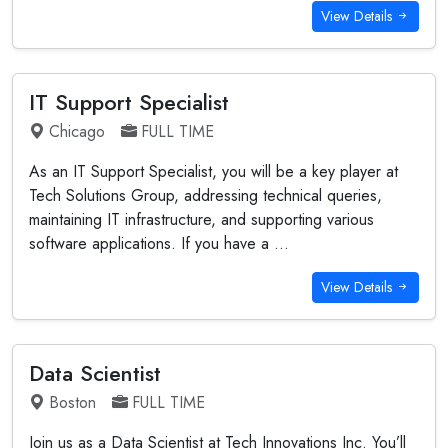
View Details
IT Support Specialist
Chicago
FULL TIME
As an IT Support Specialist, you will be a key player at
Tech Solutions Group, addressing technical queries,
maintaining IT infrastructure, and supporting various
software applications. If you have a ...
View Details
Data Scientist
Boston
FULL TIME
Join us as a Data Scientist at Tech Innovations Inc. You’ll