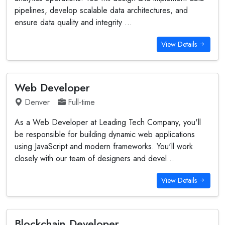
pipelines, develop scalable data architectures, and
ensure data quality and integrity ...
View Details
Web Developer
Denver
Full-time
As a Web Developer at Leading Tech Company, you'll
be responsible for building dynamic web applications
using JavaScript and modern frameworks. You'll work
closely with our team of designers and devel...
View Details
Blockchain Developer