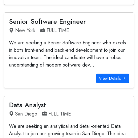
Senior Software Engineer
New York
FULL TIME
We are seeking a Senior Software Engineer who excels
in both front-end and back-end development to join our
innovative team. The ideal candidate will have a robust
understanding of modern software dev...
View Details
Data Analyst
San Diego
FULL TIME
We are seeking an analytical and detail-oriented Data
Analyst to join our growing team in San Diego. The ideal