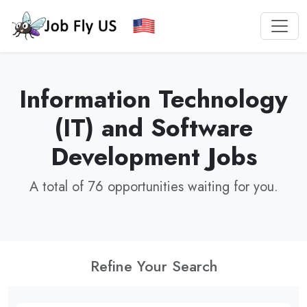
Information Technology
(IT) and Software
Development Jobs
A total of 76 opportunities waiting for you.
Refine Your Search