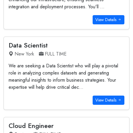
integration and deployment processes. You'll ...
View Details
Data Scientist
New York
FULL TIME
We are seeking a Data Scientist who will play a pivotal
role in analyzing complex datasets and generating
meaningful insights to inform business strategies. Your
expertise will help drive critical dec...
View Details
Cloud Engineer