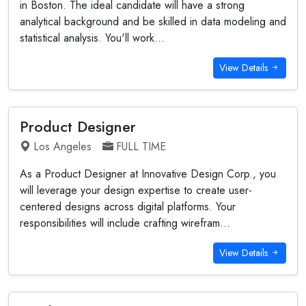
in Boston. The ideal candidate will have a strong
analytical background and be skilled in data modeling and
statistical analysis. You'll work...
View Details
Product Designer
Los Angeles
FULL TIME
As a Product Designer at Innovative Design Corp., you
will leverage your design expertise to create user-
centered designs across digital platforms. Your
responsibilities will include crafting wirefram...
View Details