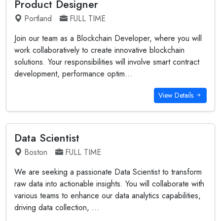
Product Designer
Portland
FULL TIME
Join our team as a Blockchain Developer, where you will
work collaboratively to create innovative blockchain
solutions. Your responsibilities will involve smart contract
development, performance optim...
View Details
Data Scientist
Boston
FULL TIME
We are seeking a passionate Data Scientist to transform
raw data into actionable insights. You will collaborate with
various teams to enhance our data analytics capabilities,
driving data collection, ...