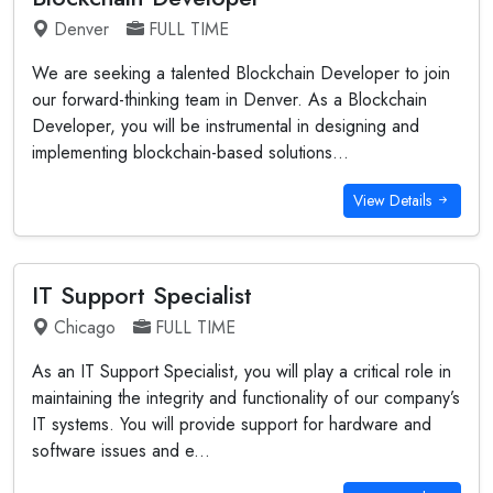
Denver
FULL TIME
We are seeking a talented Blockchain Developer to join
our forward-thinking team in Denver. As a Blockchain
Developer, you will be instrumental in designing and
implementing blockchain-based solutions...
View Details
IT Support Specialist
Chicago
FULL TIME
As an IT Support Specialist, you will play a critical role in
maintaining the integrity and functionality of our company’s
IT systems. You will provide support for hardware and
software issues and e...