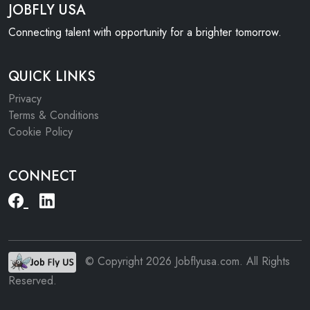
JOBFLY USA
Connecting talent with opportunity for a brighter tomorrow.
QUICK LINKS
Privacy
Terms & Conditions
Cookie Policy
CONNECT
© Copyright 2026 Jobflyusa.com. All Rights
Reserved.