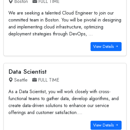
Boston
FULL TIME
We are seeking a talented Cloud Engineer to join our
committed team in Boston. You will be pivotal in designing
and implementing cloud infrastructure, optimizing
deployment strategies through DevOps, ...
View Details
Data Scientist
Seattle
FULL TIME
As a Data Scientist, you will work closely with cross-
functional teams to gather data, develop algorithms, and
create data-driven solutions to enhance our service
offerings and customer satisfaction....
View Details