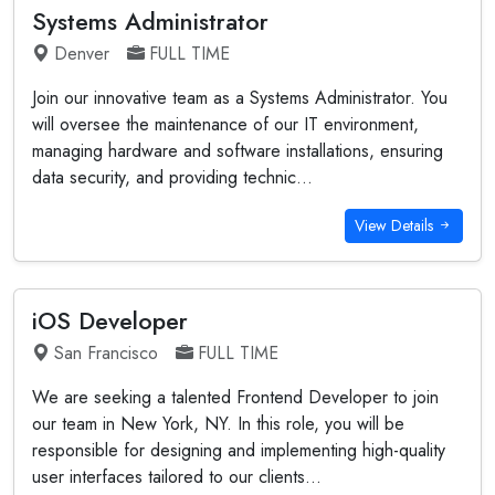
Systems Administrator
Denver
FULL TIME
Join our innovative team as a Systems Administrator. You
will oversee the maintenance of our IT environment,
managing hardware and software installations, ensuring
data security, and providing technic...
View Details
iOS Developer
San Francisco
FULL TIME
We are seeking a talented Frontend Developer to join
our team in New York, NY. In this role, you will be
responsible for designing and implementing high-quality
user interfaces tailored to our clients...