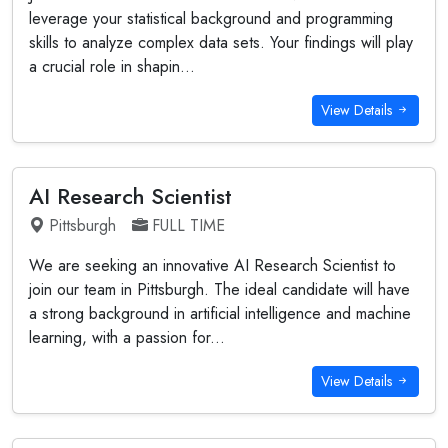
leverage your statistical background and programming
skills to analyze complex data sets. Your findings will play
a crucial role in shapin...
View Details
AI Research Scientist
Pittsburgh
FULL TIME
We are seeking an innovative AI Research Scientist to
join our team in Pittsburgh. The ideal candidate will have
a strong background in artificial intelligence and machine
learning, with a passion for...
View Details