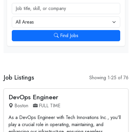
Job title, skill, or company
City
Find Jobs
Job Listings
Showing 1-25 of 76
DevOps Engineer
Boston
FULL TIME
As a DevOps Engineer with Tech Innovations Inc., you'll
play a crucial role in operating, maintaining, and
enhancing our infrastructure, ensuring seamless