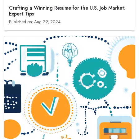
Crafting a Winning Resume for the U.S. Job Market:
Expert Tips
Published on: Aug 29, 2024