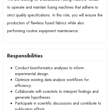
to operate and maintain fusing machines that adhere to
strict quality specifications. In this role, you will ensure the
production of flawless fused fabrics while also
performing routine equipment maintenance.
Responsibilities
Conduct bioinformatics analyses to inform
experimental design.
Optimize existing data analysis workflows for
efficiency.
Collaborate with scientists to interpret findings and
generate hypotheses.
Participate in scientific discussions and contribute to
publication efforts.