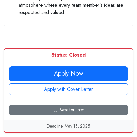
atmosphere where every team member's ideas are
respected and valued.
Status: Closed
Apply Now
Apply with Cover Letter
Save for Later
Deadline: May 15, 2025