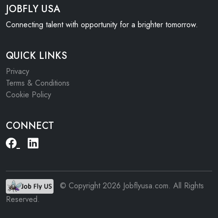
JOBFLY USA
Connecting talent with opportunity for a brighter tomorrow.
QUICK LINKS
Privacy
Terms & Conditions
Cookie Policy
CONNECT
© Copyright 2026 Jobflyusa.com. All Rights
Reserved.