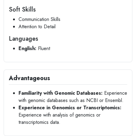
Soft Skills
Communication Skills
Attention to Detail
Languages
English:
Fluent
Advantageous
Familiarity with Genomic Databases:
Experience
with genomic databases such as NCBI or Ensembl.
Experience in Genomics or Transcriptomics:
Experience with analysis of genomics or
transcriptomics data.