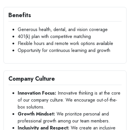
Benefits
Generous health, dental, and vision coverage
401(k) plan with competitive matching
Flexible hours and remote work options available
Opportunity for continuous learning and growth
Company Culture
Innovation Focus:
Innovative thinking is at the core
of our company culture. We encourage out-of-the-
box solutions.
Growth Mindset:
We prioritize personal and
professional growth among our team members.
Inclusivity and Respect:
We create an inclusive