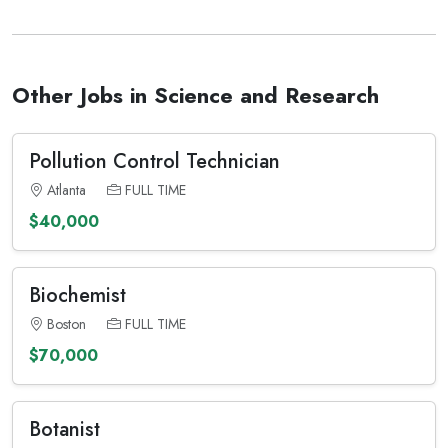
Other Jobs in Science and Research
Pollution Control Technician
Atlanta
FULL TIME
$40,000
Biochemist
Boston
FULL TIME
$70,000
Botanist