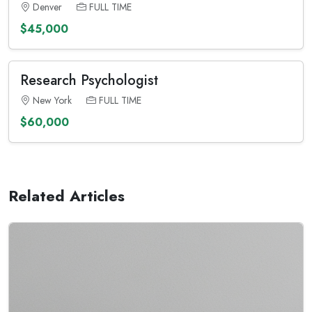
Denver
FULL TIME
$45,000
Research Psychologist
New York
FULL TIME
$60,000
Related Articles