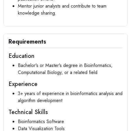
Mentor junior analysts and contribute to team
knowledge sharing.
Requirements
Education
Bachelor's or Master's degree in Bioinformatics,
Computational Biology, or a related field
Experience
3+ years of experience in bioinformatics analysis and
algorithm development
Technical Skills
Bioinformatics Software
Data Visualization Tools