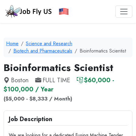
Home
Science and Research
Biotech and Pharmaceuticals
Bioinformatics Scientist
Bioinformatics Scientist
Boston
FULL TIME
$60,000 -
$100,000 / Year
($5,000 - $8,333 / Month)
Job Description
We are looking for a dedicated Fusing Machine Tender