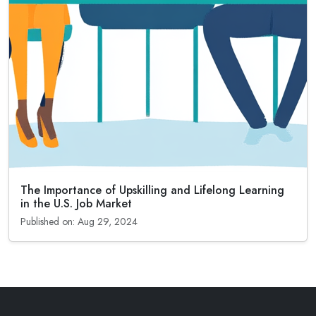
The Importance of Upskilling and Lifelong Learning
in the U.S. Job Market
Published on: Aug 29, 2024