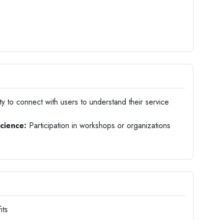
ty to connect with users to understand their service
science:
Participation in workshops or organizations
its