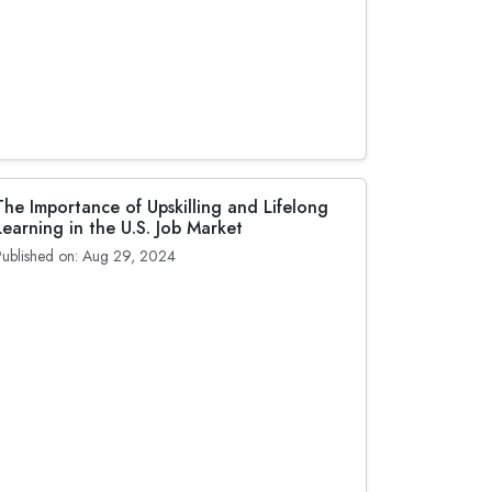
The Importance of Upskilling and Lifelong
Learning in the U.S. Job Market
Published on: Aug 29, 2024