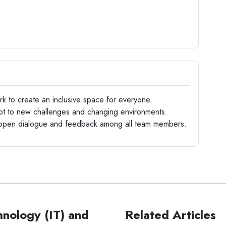
 to create an inclusive space for everyone.
apt to new challenges and changing environments.
en dialogue and feedback among all team members.
hnology (IT) and
Related Articles