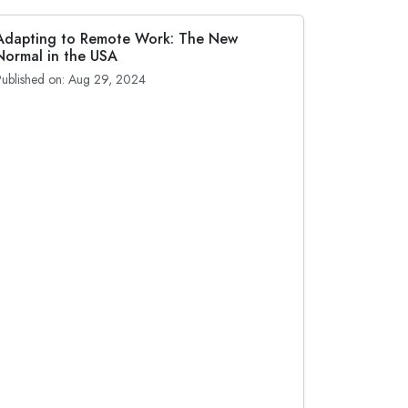
Adapting to Remote Work: The New
Normal in the USA
Published on: Aug 29, 2024