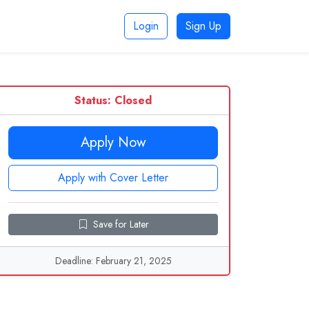
Login
Sign Up
Status: Closed
Apply Now
Apply with Cover Letter
Save for Later
Deadline: February 21, 2025