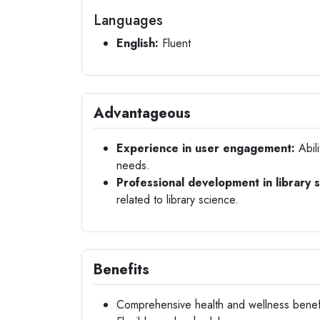
Languages
English:
Fluent
Advantageous
Experience in user engagement:
Abili
needs.
Professional development in library 
related to library science.
Benefits
Comprehensive health and wellness benef