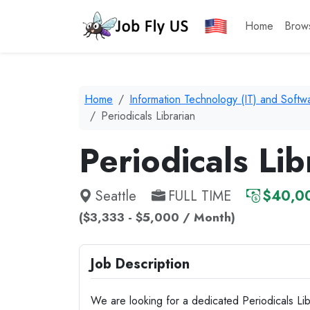
Home
Brow
Home
Information Technology (IT) and Soft
Periodicals Librarian
Periodicals Lib
Seattle
FULL TIME
$40,00
($3,333 - $5,000 / Month)
Job Description
We are looking for a dedicated Periodicals Lib