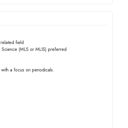
related field
on Science (MLS or MLIS) preferred
with a focus on periodicals.