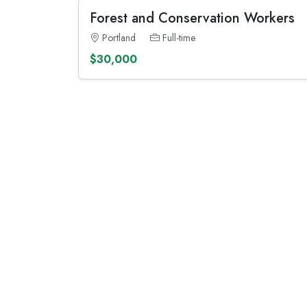
Forest and Conservation Workers
Portland
Full-time
$30,000