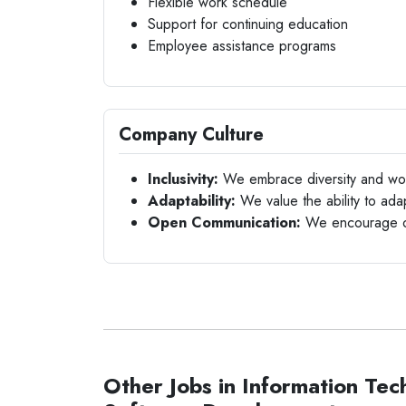
Flexible work schedule
Support for continuing education
Employee assistance programs
Company Culture
Inclusivity:
We embrace diversity and work
Adaptability:
We value the ability to ad
Open Communication:
We encourage op
Other Jobs in Information Tec