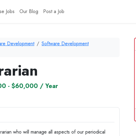
se Jobs
Our Blog
Post a Job
ware Development
Software Development
rarian
0 - $60,000 / Year
rarian who will manage all aspects of our periodical