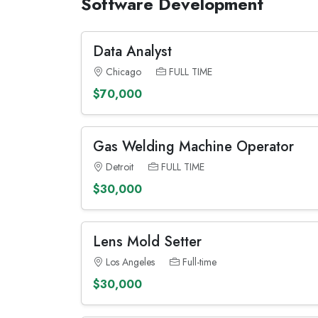
Software Development
Data Analyst
Chicago
FULL TIME
$70,000
Gas Welding Machine Operator
Detroit
FULL TIME
$30,000
Lens Mold Setter
Los Angeles
Full-time
$30,000