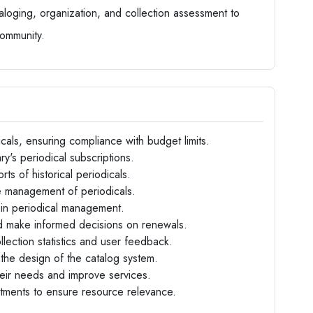
taloging, organization, and collection assessment to
community.
cals, ensuring compliance with budget limits.
y's periodical subscriptions.
rts of historical periodicals.
he management of periodicals.
 in periodical management.
and make informed decisions on renewals.
llection statistics and user feedback.
 the design of the catalog system.
heir needs and improve services.
rtments to ensure resource relevance.