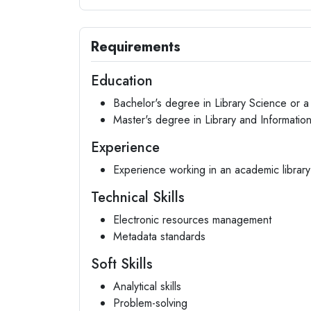
Requirements
Education
Bachelor's degree in Library Science or a 
Master's degree in Library and Informati
Experience
Experience working in an academic library 
Technical Skills
Electronic resources management
Metadata standards
Soft Skills
Analytical skills
Problem-solving