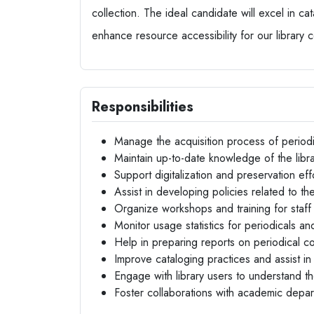
collection. The ideal candidate will excel in ca
enhance resource accessibility for our library 
Responsibilities
Manage the acquisition process of periodi
Maintain up-to-date knowledge of the librar
Support digitalization and preservation effo
Assist in developing policies related to t
Organize workshops and training for staff
Monitor usage statistics for periodicals 
Help in preparing reports on periodical co
Improve cataloging practices and assist in
Engage with library users to understand t
Foster collaborations with academic depa