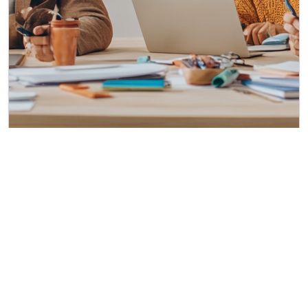
Diversity and Inclusion in the American Workplace:
Progress, Challenges, and Opportunities
Published on: Aug 29, 2024