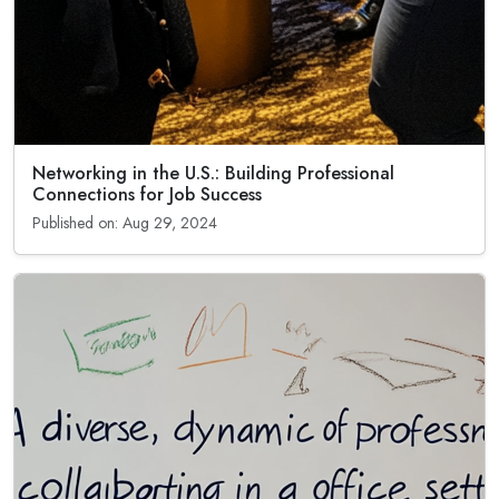
Networking in the U.S.: Building Professional
Connections for Job Success
Published on: Aug 29, 2024