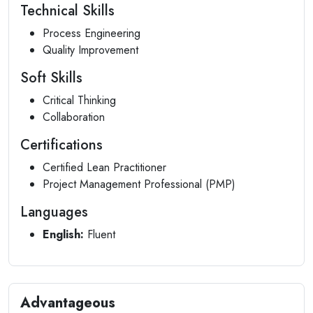
Technical Skills
Process Engineering
Quality Improvement
Soft Skills
Critical Thinking
Collaboration
Certifications
Certified Lean Practitioner
Project Management Professional (PMP)
Languages
English:
Fluent
Advantageous