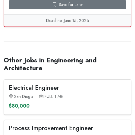
Save for Later
Deadline: June 15, 2026
Other Jobs in Engineering and
Architecture
Electrical Engineer
San Diego
FULL TIME
$80,000
Process Improvement Engineer