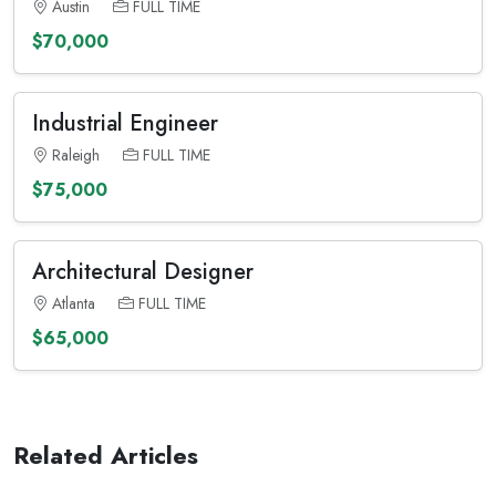
Austin
FULL TIME
$70,000
Industrial Engineer
Raleigh
FULL TIME
$75,000
Architectural Designer
Atlanta
FULL TIME
$65,000
Related Articles