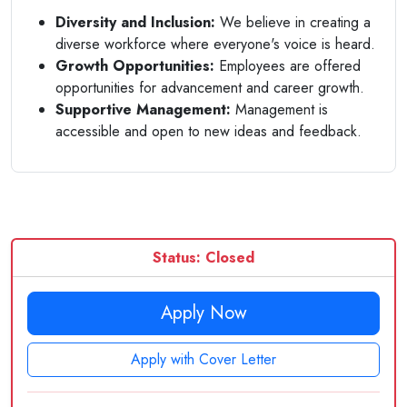
Diversity and Inclusion:
We believe in creating a
diverse workforce where everyone's voice is heard.
Growth Opportunities:
Employees are offered
opportunities for advancement and career growth.
Supportive Management:
Management is
accessible and open to new ideas and feedback.
Status: Closed
Apply Now
Apply with Cover Letter