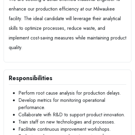
enhance our production efficiency at our Milwaukee
facility. The ideal candidate will leverage their analytical
skills to optimize processes, reduce waste, and
implement cost-saving measures while maintaining product
quality.
Responsibilities
Perform root cause analysis for production delays.
Develop metrics for monitoring operational
performance.
Collaborate with R&D to support product innovation.
Train staff on new technologies and processes.
Facilitate continuous improvement workshops.