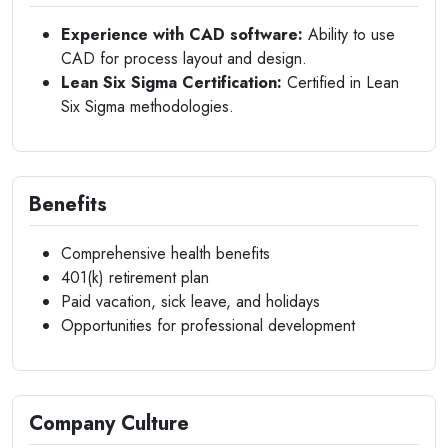
Experience with CAD software:
Ability to use
CAD for process layout and design.
Lean Six Sigma Certification:
Certified in Lean
Six Sigma methodologies.
Benefits
Comprehensive health benefits
401(k) retirement plan
Paid vacation, sick leave, and holidays
Opportunities for professional development
Company Culture