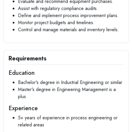
Evaluate and recommend equipment purchases.
Assist with regulatory compliance audits.
Define and implement process improvement plans.
Monitor project budgets and timelines.
Control and manage materials and inventory levels.
Requirements
Education
Bachelor's degree in Industrial Engineering or similar
Master's degree in Engineering Management is a
plus
Experience
5+ years of experience in process engineering or
related areas