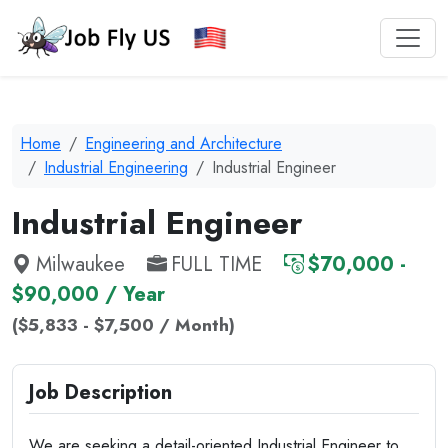
Home
Engineering and Architecture
Industrial Engineering
Industrial Engineer
Industrial Engineer
Milwaukee
FULL TIME
$70,000 -
$90,000 / Year
($5,833 - $7,500 / Month)
Job Description
We are seeking a detail-oriented Industrial Engineer to