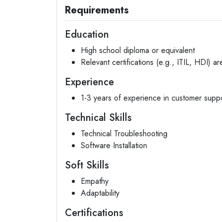
Requirements
Education
High school diploma or equivalent
Relevant certifications (e.g., ITIL, HDI) ar
Experience
1-3 years of experience in customer suppo
Technical Skills
Technical Troubleshooting
Software Installation
Soft Skills
Empathy
Adaptability
Certifications