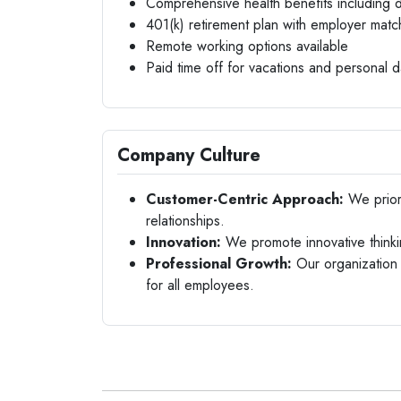
Comprehensive health benefits including d
401(k) retirement plan with employer matc
Remote working options available
Paid time off for vacations and personal 
Company Culture
Customer-Centric Approach:
We priori
relationships.
Innovation:
We promote innovative thinki
Professional Growth:
Our organization 
for all employees.