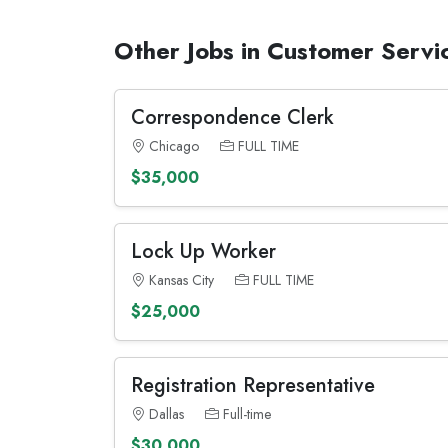
Other Jobs in Customer Servi
Correspondence Clerk
Chicago
FULL TIME
$35,000
Lock Up Worker
Kansas City
FULL TIME
$25,000
Registration Representative
Dallas
Full-time
$30,000