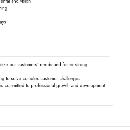
ental and vision
hing
days
tize our customers' needs and foster strong
ng to solve complex customer challenges.
is committed to professional growth and development