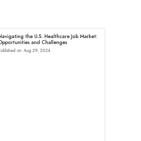
Navigating the U.S. Healthcare Job Market:
Opportunities and Challenges
Published on: Aug 29, 2024