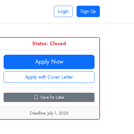
Login
Sign Up
Status: Closed
Apply Now
Apply with Cover Letter
Save for Later
Deadline: July 1, 2025