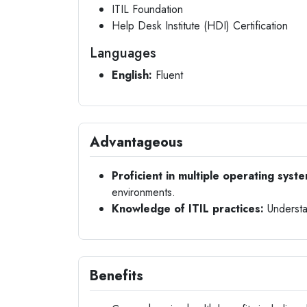
ITIL Foundation
Help Desk Institute (HDI) Certification
Languages
English:
Fluent
Advantageous
Proficient in multiple operating syst
environments.
Knowledge of ITIL practices:
Understa
Benefits