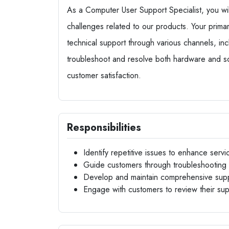
As a Computer User Support Specialist, you will 
challenges related to our products. Your primary
technical support through various channels, inc
troubleshoot and resolve both hardware and sof
customer satisfaction.
Responsibilities
Identify repetitive issues to enhance servic
Guide customers through troubleshooting 
Develop and maintain comprehensive sup
Engage with customers to review their su