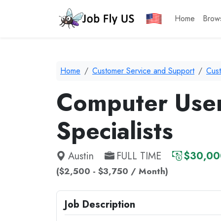
Home
Brow
Home
Customer Service and Support
Cus
Computer Use
Specialists
Austin
FULL TIME
$30,00
($2,500 - $3,750 / Month)
Job Description