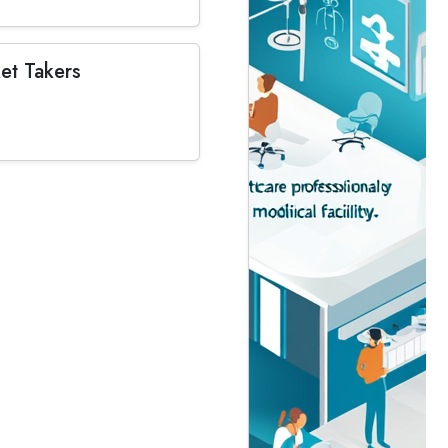
et Takers