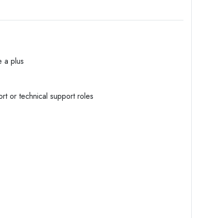
e a plus
rt or technical support roles