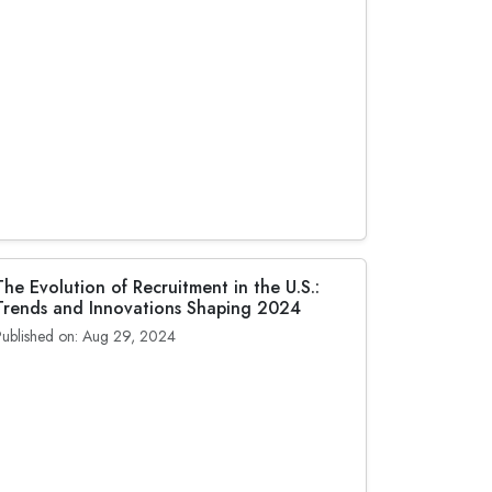
The Evolution of Recruitment in the U.S.:
Trends and Innovations Shaping 2024
Published on: Aug 29, 2024