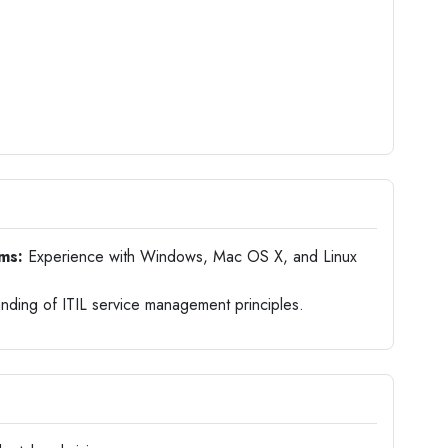
ems:
Experience with Windows, Mac OS X, and Linux
nding of ITIL service management principles.