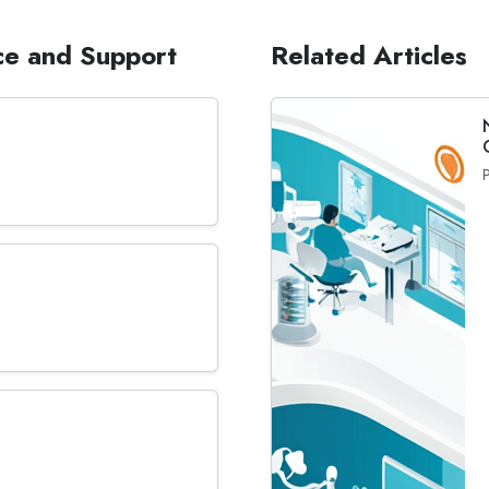
ce and Support
Related Articles