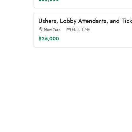
Ushers, Lobby Attendants, and Tick
New York
FULL TIME
$25,000