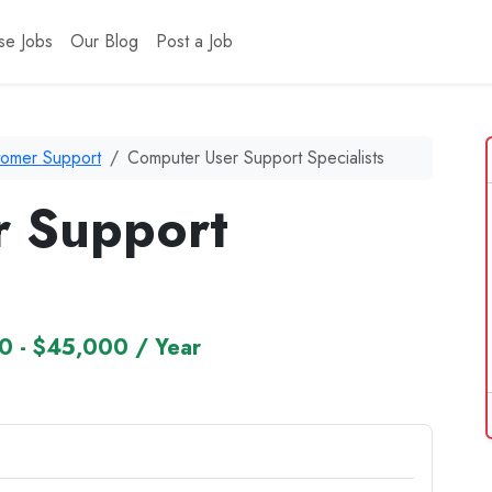
se Jobs
Our Blog
Post a Job
tomer Support
Computer User Support Specialists
r Support
0 - $45,000 / Year