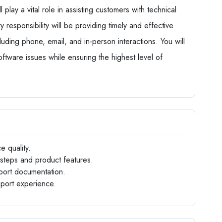
play a vital role in assisting customers with technical
 responsibility will be providing timely and effective
luding phone, email, and in-person interactions. You will
tware issues while ensuring the highest level of
e quality.
steps and product features.
port documentation.
pport experience.