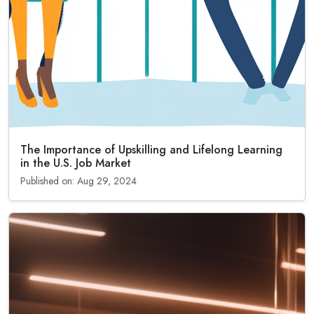
The Importance of Upskilling and Lifelong Learning
in the U.S. Job Market
Published on: Aug 29, 2024