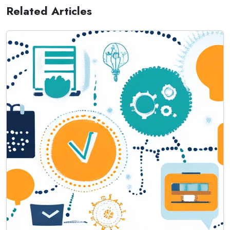
Related Articles