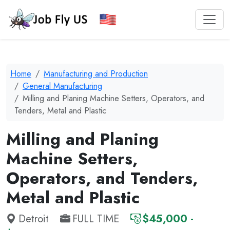
Home
Manufacturing and Production
General Manufacturing
Milling and Planing Machine Setters, Operators, and
Tenders, Metal and Plastic
Milling and Planing
Machine Setters,
Operators, and Tenders,
Metal and Plastic
Detroit
FULL TIME
$45,000 -