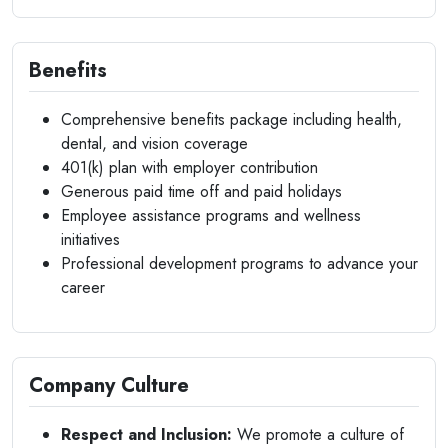
Benefits
Comprehensive benefits package including health,
dental, and vision coverage
401(k) plan with employer contribution
Generous paid time off and paid holidays
Employee assistance programs and wellness
initiatives
Professional development programs to advance your
career
Company Culture
Respect and Inclusion:
We promote a culture of