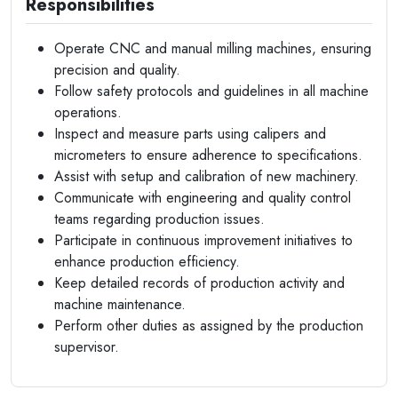
Responsibilities
Operate CNC and manual milling machines, ensuring
precision and quality.
Follow safety protocols and guidelines in all machine
operations.
Inspect and measure parts using calipers and
micrometers to ensure adherence to specifications.
Assist with setup and calibration of new machinery.
Communicate with engineering and quality control
teams regarding production issues.
Participate in continuous improvement initiatives to
enhance production efficiency.
Keep detailed records of production activity and
machine maintenance.
Perform other duties as assigned by the production
supervisor.