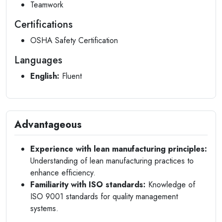
Teamwork
Certifications
OSHA Safety Certification
Languages
English:
Fluent
Advantageous
Experience with lean manufacturing principles:
Understanding of lean manufacturing practices to
enhance efficiency.
Familiarity with ISO standards:
Knowledge of
ISO 9001 standards for quality management
systems.