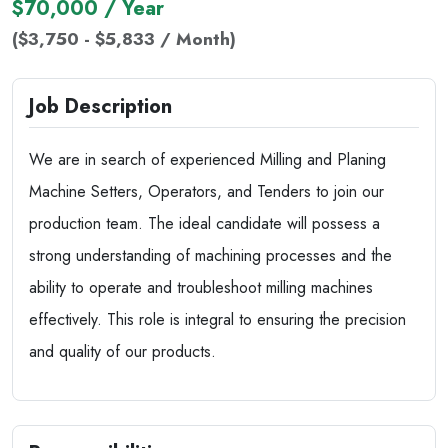
$70,000 / Year
($3,750 - $5,833 / Month)
Job Description
We are in search of experienced Milling and Planing
Machine Setters, Operators, and Tenders to join our
production team. The ideal candidate will possess a
strong understanding of machining processes and the
ability to operate and troubleshoot milling machines
effectively. This role is integral to ensuring the precision
and quality of our products.