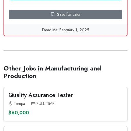
Save for Later
Deadline: February 1, 2025
Other Jobs in Manufacturing and
Production
Quality Assurance Tester
Tampa
FULL TIME
$60,000