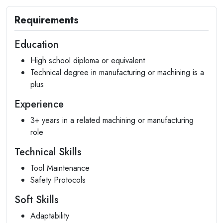
Requirements
Education
High school diploma or equivalent
Technical degree in manufacturing or machining is a
plus
Experience
3+ years in a related machining or manufacturing
role
Technical Skills
Tool Maintenance
Safety Protocols
Soft Skills
Adaptability