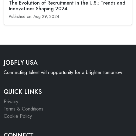
The Evolution of Recruitment in the U.S.: Trends and
Innovations Shaping 2024
Published on: Aug 29, 2024
JOBFLY USA
Connecting talent with opportunity for a brighter tomorrow.
QUICK LINKS
Privacy
Terms & Conditions
Cookie Policy
CONNECT