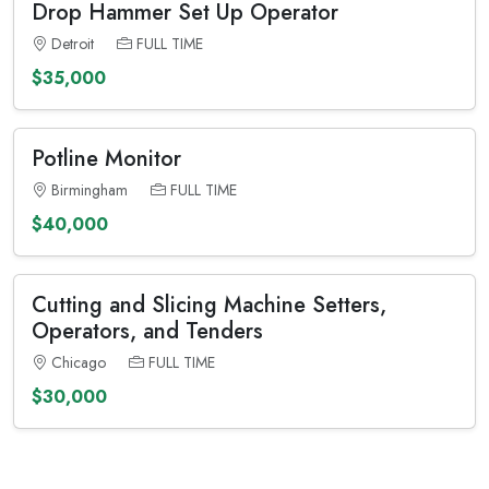
Drop Hammer Set Up Operator
Detroit
FULL TIME
$35,000
Potline Monitor
Birmingham
FULL TIME
$40,000
Cutting and Slicing Machine Setters,
Operators, and Tenders
Chicago
FULL TIME
$30,000