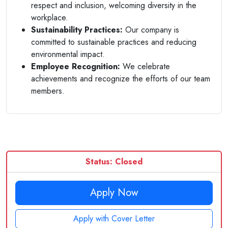
respect and inclusion, welcoming diversity in the
workplace.
Sustainability Practices:
Our company is
committed to sustainable practices and reducing
environmental impact.
Employee Recognition:
We celebrate
achievements and recognize the efforts of our team
members.
Status: Closed
Apply Now
Apply with Cover Letter