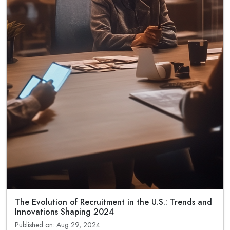
The Evolution of Recruitment in the U.S.: Trends and
Innovations Shaping 2024
Published on: Aug 29, 2024