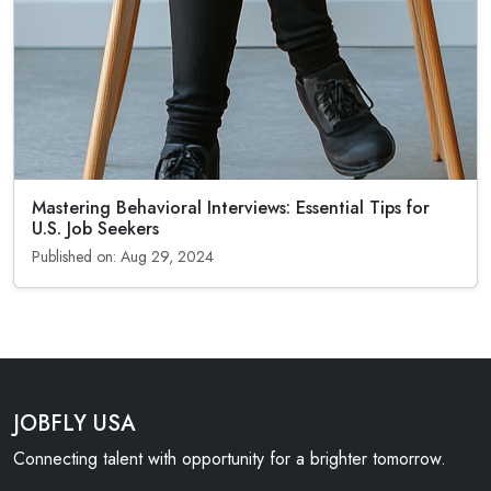
Mastering Behavioral Interviews: Essential Tips for
U.S. Job Seekers
Published on: Aug 29, 2024
JOBFLY USA
Connecting talent with opportunity for a brighter tomorrow.