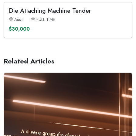
Die Attaching Machine Tender
Austin
FULL TIME
$30,000
Related Articles