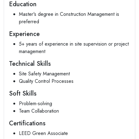
Education
Master's degree in Construction Management is
preferred
Experience
5+ years of experience in site supervision or project
management
Technical Skills
Site Safety Management
Quality Control Processes
Soft Skills
Problem-solving
Team Collaboration
Certifications
LEED Green Associate