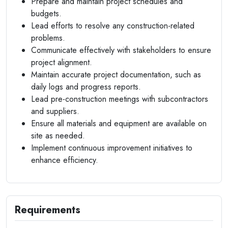
Prepare and maintain project schedules and
budgets.
Lead efforts to resolve any construction-related
problems.
Communicate effectively with stakeholders to ensure
project alignment.
Maintain accurate project documentation, such as
daily logs and progress reports.
Lead pre-construction meetings with subcontractors
and suppliers.
Ensure all materials and equipment are available on
site as needed.
Implement continuous improvement initiatives to
enhance efficiency.
Requirements