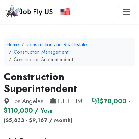
Home
Construction and Real Estate
Construction Management
Construction Superintendent
Construction
Superintendent
Los Angeles
FULL TIME
$70,000 -
$110,000 / Year
($5,833 - $9,167 / Month)