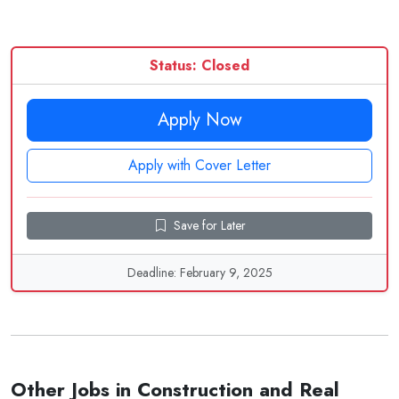
Status: Closed
Apply Now
Apply with Cover Letter
Save for Later
Deadline: February 9, 2025
Other Jobs in Construction and Real