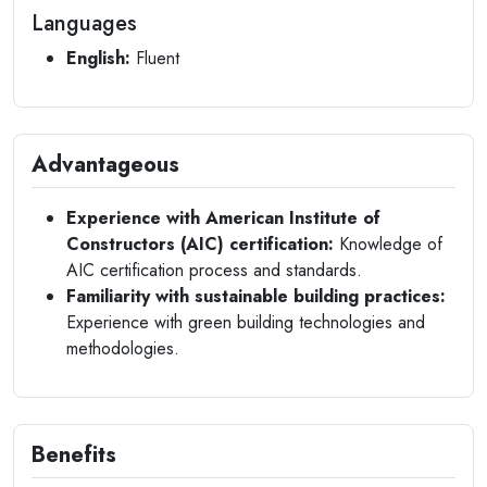
Languages
English:
Fluent
Advantageous
Experience with American Institute of
Constructors (AIC) certification:
Knowledge of
AIC certification process and standards.
Familiarity with sustainable building practices:
Experience with green building technologies and
methodologies.
Benefits