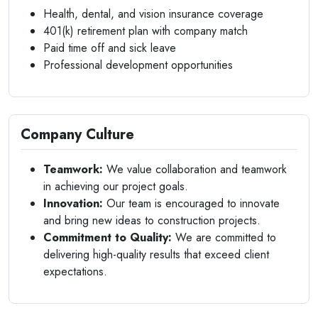
Health, dental, and vision insurance coverage
401(k) retirement plan with company match
Paid time off and sick leave
Professional development opportunities
Company Culture
Teamwork:
We value collaboration and teamwork
in achieving our project goals.
Innovation:
Our team is encouraged to innovate
and bring new ideas to construction projects.
Commitment to Quality:
We are committed to
delivering high-quality results that exceed client
expectations.