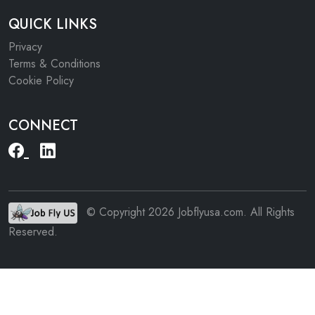
QUICK LINKS
Privacy
Terms & Conditions
Cookie Policy
CONNECT
© Copyright 2026 Jobflyusa.com. All Rights
Reserved.