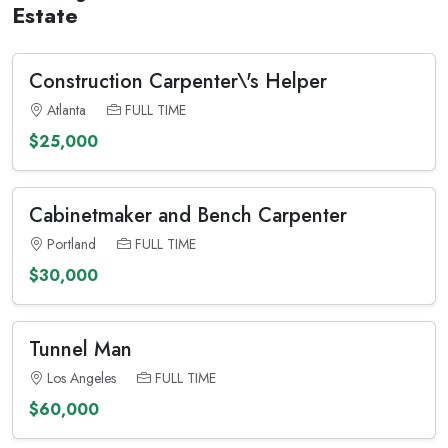
Estate
Construction Carpenter\'s Helper
Atlanta
FULL TIME
$25,000
Cabinetmaker and Bench Carpenter
Portland
FULL TIME
$30,000
Tunnel Man
Los Angeles
FULL TIME
$60,000