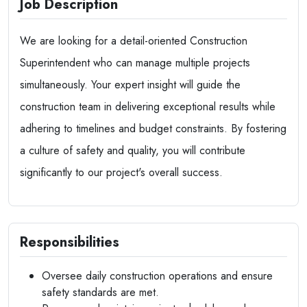
Job Description
We are looking for a detail-oriented Construction
Superintendent who can manage multiple projects
simultaneously. Your expert insight will guide the
construction team in delivering exceptional results while
adhering to timelines and budget constraints. By fostering
a culture of safety and quality, you will contribute
significantly to our project's overall success.
Responsibilities
Oversee daily construction operations and ensure
safety standards are met.